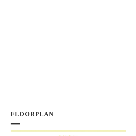
FLOORPLAN