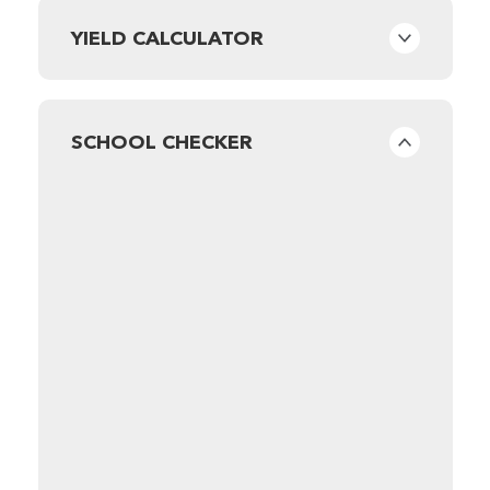
YIELD CALCULATOR
SCHOOL CHECKER