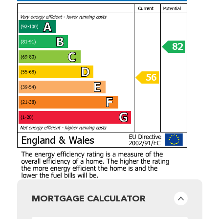
MORTGAGE CALCULATOR