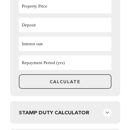
STAMP DUTY CALCULATOR