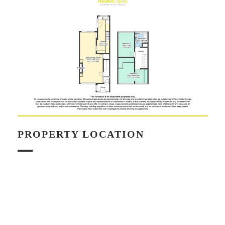
PROPERTY LOCATION