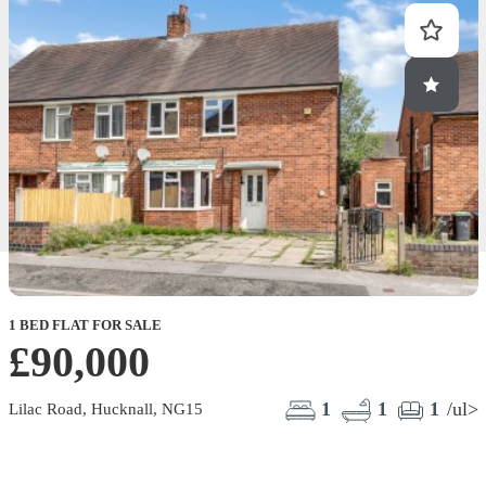
1 BED FLAT FOR SALE
£90,000
1
1
1
/ul>
Lilac Road, Hucknall, NG15
F