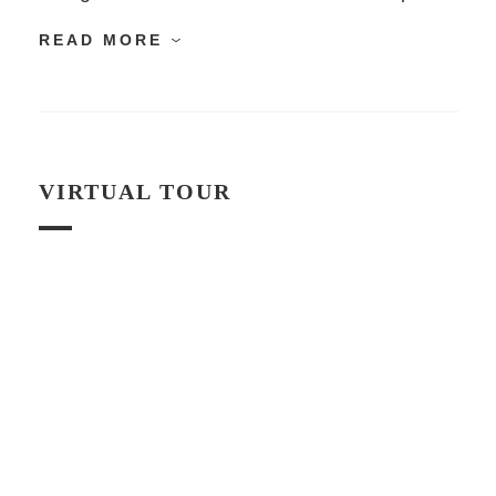
READ MORE
VIRTUAL TOUR