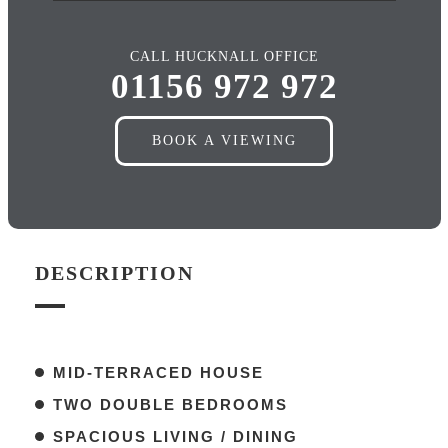
CALL HUCKNALL OFFICE
01156 972 972
BOOK A VIEWING
DESCRIPTION
MID-TERRACED HOUSE
TWO DOUBLE BEDROOMS
SPACIOUS LIVING / DINING