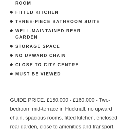
ROOM
FITTED KITCHEN
THREE-PIECE BATHROOM SUITE
WELL-MAINTAINED REAR
GARDEN
STORAGE SPACE
NO UPWARD CHAIN
CLOSE TO CITY CENTRE
MUST BE VIEWED
GUIDE PRICE: £150,000 - £160,000 - Two-
bedroom mid-terrace in Hucknall, no upward
chain, spacious rooms, fitted kitchen, enclosed
rear garden, close to amenities and transport.