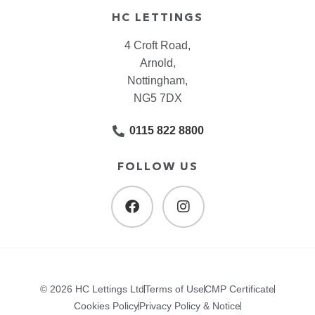
HC LETTINGS
4 Croft Road,
Arnold,
Nottingham,
NG5 7DX
0115 822 8800
FOLLOW US
© 2026 HC Lettings Ltd
Terms of Use
CMP Certificate
Cookies Policy
Privacy Policy & Notice