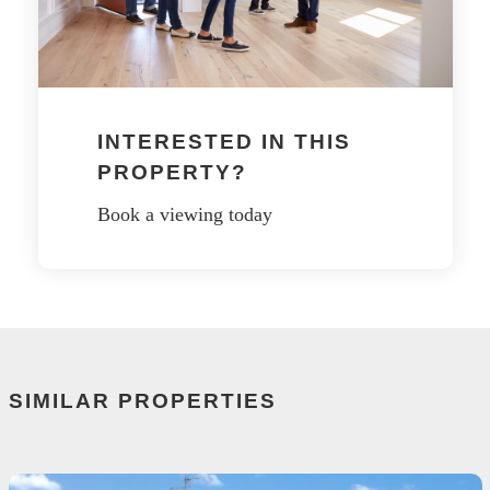
INTERESTED IN THIS
PROPERTY?
Book a viewing today
SIMILAR PROPERTIES