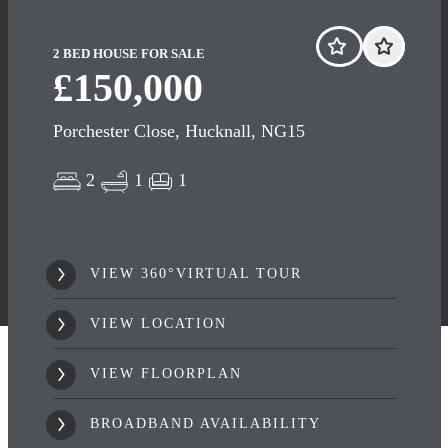
2 BED HOUSE FOR SALE
£150,000
Porchester Close, Hucknall, NG15
2
1
1
VIEW 360°VIRTUAL TOUR
VIEW LOCATION
VIEW FLOORPLAN
BROADBAND AVAILABILITY