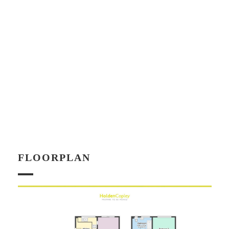
FLOORPLAN