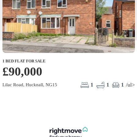
1 BED FLAT FOR SALE
£90,000
1
1
1
/ul>
Lilac Road, Hucknall, NG15
F