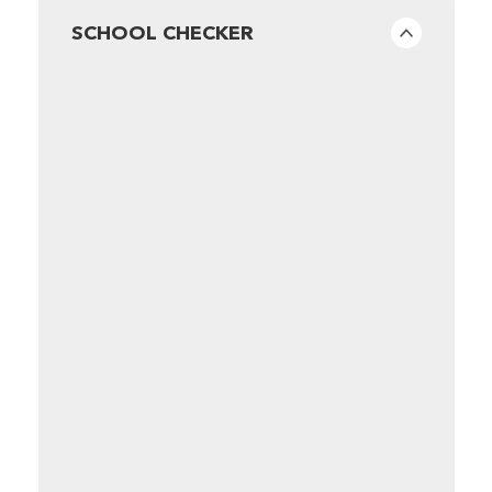
SCHOOL CHECKER