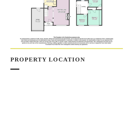
PROPERTY LOCATION