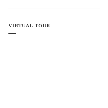
VIRTUAL TOUR