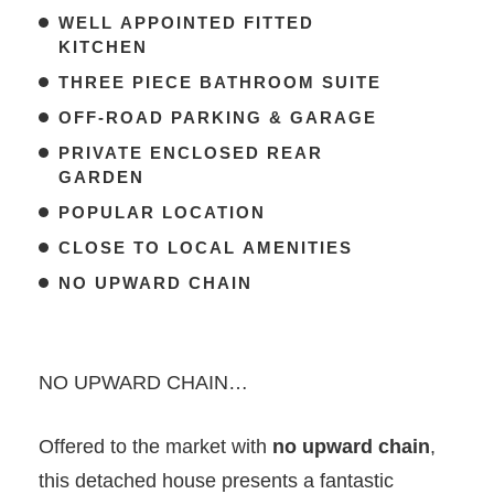
WELL APPOINTED FITTED
KITCHEN
THREE PIECE BATHROOM SUITE
OFF-ROAD PARKING & GARAGE
PRIVATE ENCLOSED REAR
GARDEN
POPULAR LOCATION
CLOSE TO LOCAL AMENITIES
NO UPWARD CHAIN
NO UPWARD CHAIN…
Offered to the market with
no upward chain
,
this detached house presents a fantastic