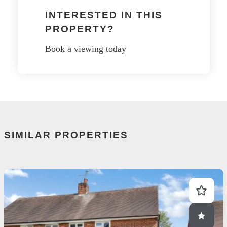
INTERESTED IN THIS
PROPERTY?
Book a viewing today
SIMILAR PROPERTIES