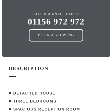
CALL HUCKNALL OFFICE
01156 972 972
BOOK A VIEWING
DESCRIPTION
DETACHED HOUSE
THREE BEDROOMS
SPACIOUS RECEPTION ROOM