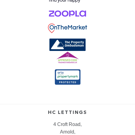
HC LETTINGS
4 Croft Road,
Arnold,