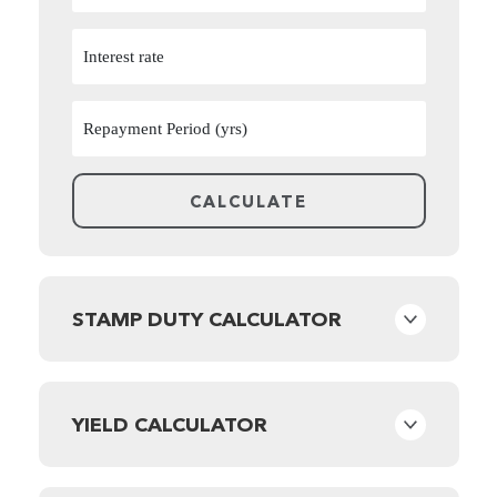
STAMP DUTY CALCULATOR
YIELD CALCULATOR