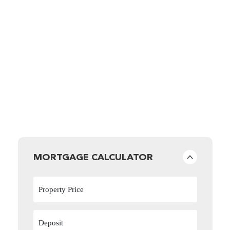
MORTGAGE CALCULATOR