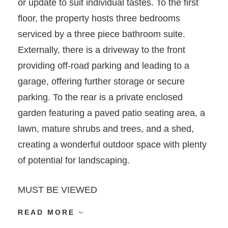
or update to suit individual tastes. To the first
floor, the property hosts three bedrooms
serviced by a three piece bathroom suite.
Externally, there is a driveway to the front
providing off-road parking and leading to a
garage, offering further storage or secure
parking. To the rear is a private enclosed
garden featuring a paved patio seating area, a
lawn, mature shrubs and trees, and a shed,
creating a wonderful outdoor space with plenty
of potential for landscaping.
MUST BE VIEWED
READ MORE