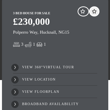
3 BED HOUSE FOR SALE
£230,000
Polperro Way, Hucknall, NG15
3
1
1
VIEW 360°VIRTUAL TOUR
VIEW LOCATION
VIEW FLOORPLAN
BROADBAND AVAILABILITY