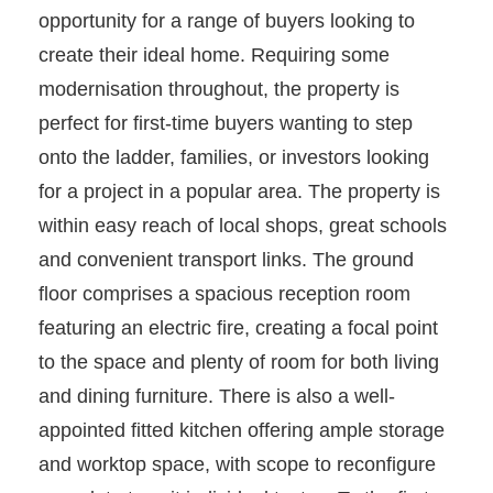
opportunity for a range of buyers looking to
create their ideal home. Requiring some
modernisation throughout, the property is
perfect for first-time buyers wanting to step
onto the ladder, families, or investors looking
for a project in a popular area. The property is
within easy reach of local shops, great schools
and convenient transport links. The ground
floor comprises a spacious reception room
featuring an electric fire, creating a focal point
to the space and plenty of room for both living
and dining furniture. There is also a well-
appointed fitted kitchen offering ample storage
and worktop space, with scope to reconfigure