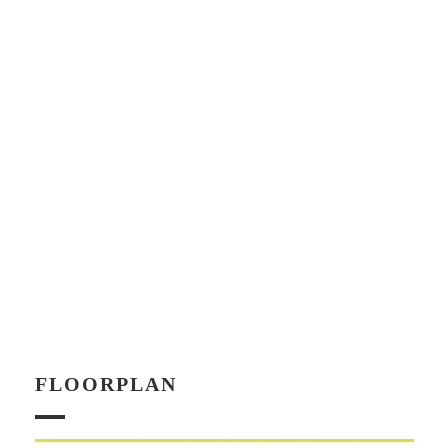
FLOORPLAN