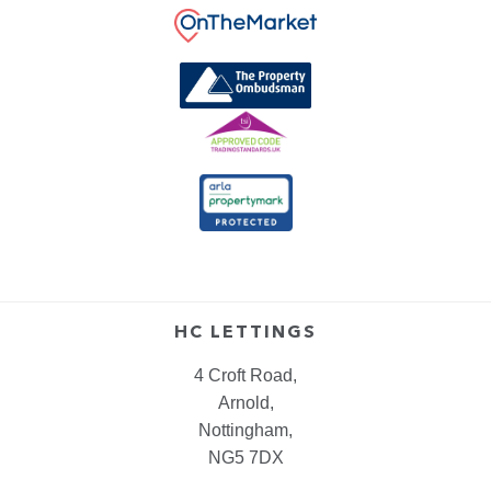
HC LETTINGS
4 Croft Road,
Arnold,
Nottingham,
NG5 7DX