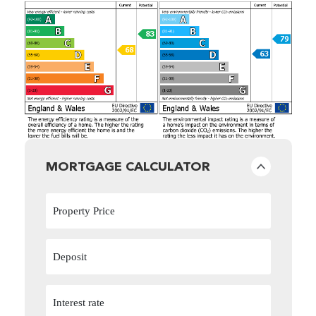
MORTGAGE CALCULATOR