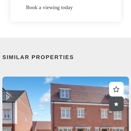
Book a viewing today
SIMILAR PROPERTIES