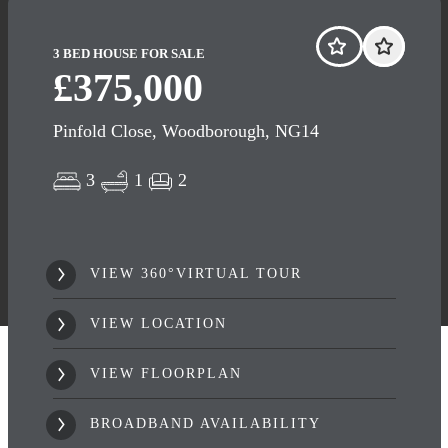
3 BED HOUSE FOR SALE
£375,000
Pinfold Close, Woodborough, NG14
3
1
2
VIEW 360°VIRTUAL TOUR
VIEW LOCATION
VIEW FLOORPLAN
BROADBAND AVAILABILITY