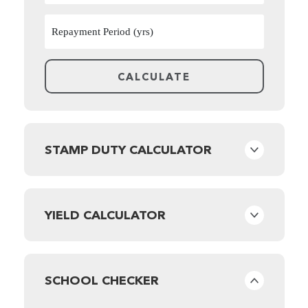
STAMP DUTY CALCULATOR
YIELD CALCULATOR
SCHOOL CHECKER