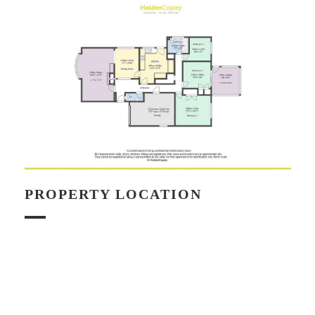
PROPERTY LOCATION