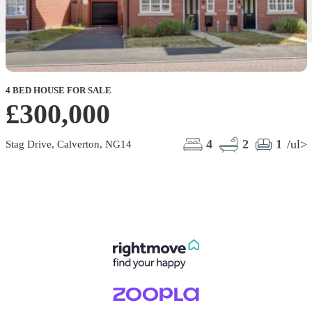
4 BED HOUSE FOR SALE
£300,000
4
2
1
/ul>
Stag Drive, Calverton, NG14
B