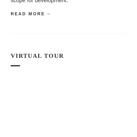
scope for development.
READ MORE
VIRTUAL TOUR