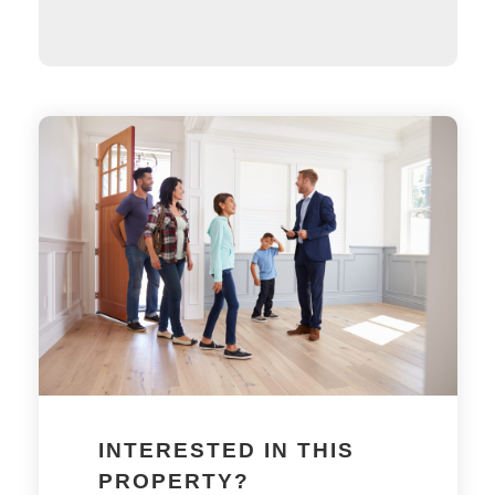
INTERESTED IN THIS
PROPERTY?