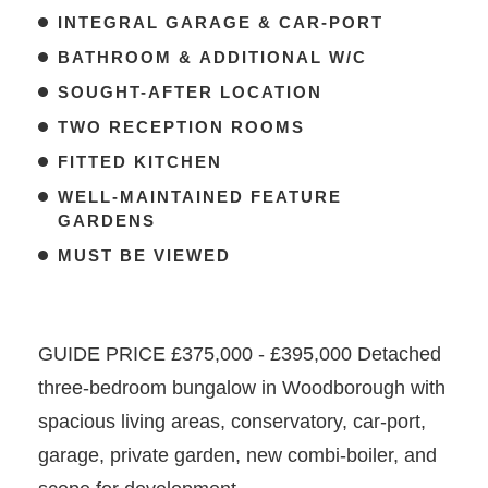
INTEGRAL GARAGE & CAR-PORT
BATHROOM & ADDITIONAL W/C
SOUGHT-AFTER LOCATION
TWO RECEPTION ROOMS
FITTED KITCHEN
WELL-MAINTAINED FEATURE
GARDENS
MUST BE VIEWED
GUIDE PRICE £375,000 - £395,000 Detached
three-bedroom bungalow in Woodborough with
spacious living areas, conservatory, car-port,
garage, private garden, new combi-boiler, and