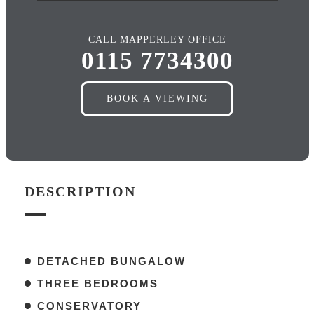
CALL MAPPERLEY OFFICE
0115 7734300
BOOK A VIEWING
DESCRIPTION
DETACHED BUNGALOW
THREE BEDROOMS
CONSERVATORY