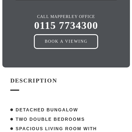
CALL MAPPERLEY OFFICE
0115 7734300
BOOK A VIEWING
DESCRIPTION
DETACHED BUNGALOW
TWO DOUBLE BEDROOMS
SPACIOUS LIVING ROOM WITH