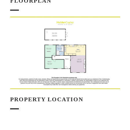
FLOORPLAN
PROPERTY LOCATION