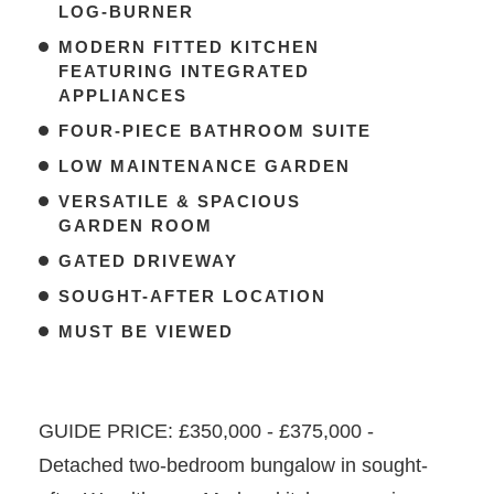
LOG-BURNER
MODERN FITTED KITCHEN
FEATURING INTEGRATED
APPLIANCES
FOUR-PIECE BATHROOM SUITE
LOW MAINTENANCE GARDEN
VERSATILE & SPACIOUS
GARDEN ROOM
GATED DRIVEWAY
SOUGHT-AFTER LOCATION
MUST BE VIEWED
GUIDE PRICE: £350,000 - £375,000 -
Detached two-bedroom bungalow in sought-