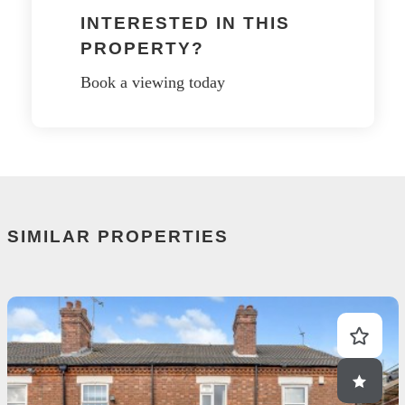
INTERESTED IN THIS
PROPERTY?
Book a viewing today
SIMILAR PROPERTIES