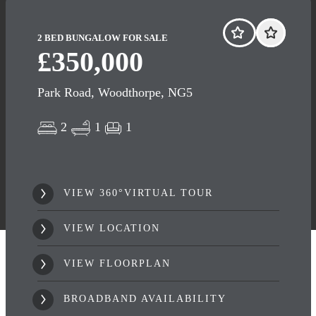
2 BED BUNGALOW FOR SALE
£350,000
Park Road, Woodthorpe, NG5
2
1
1
VIEW 360°VIRTUAL TOUR
VIEW LOCATION
VIEW FLOORPLAN
BROADBAND AVAILABILITY