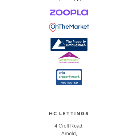
HC LETTINGS
4 Croft Road,
Arnold,