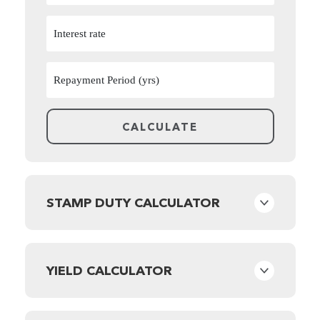
STAMP DUTY CALCULATOR
YIELD CALCULATOR