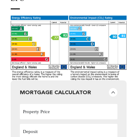
MORTGAGE CALCULATOR