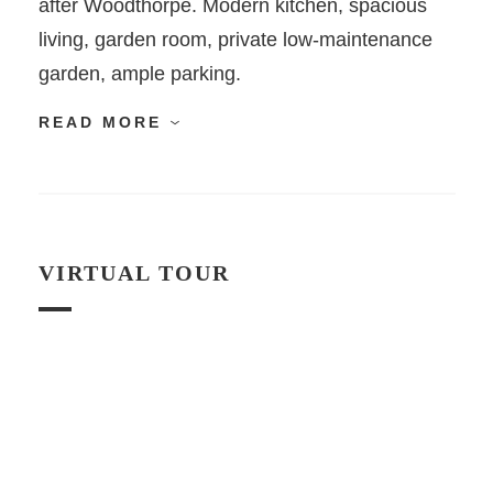
after Woodthorpe. Modern kitchen, spacious
living, garden room, private low-maintenance
garden, ample parking.
READ MORE
VIRTUAL TOUR