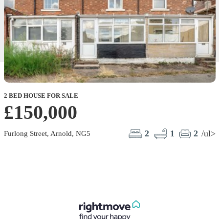
2 BED HOUSE FOR SALE
£150,000
2
1
2
/ul>
Furlong Street, Arnold, NG5
L