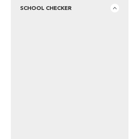
SCHOOL CHECKER