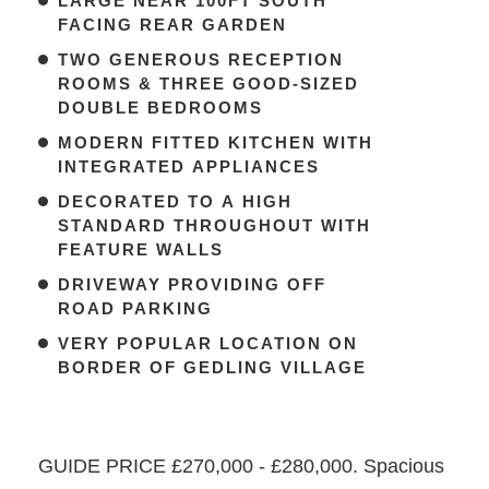
LARGE NEAR 100FT SOUTH
FACING REAR GARDEN
TWO GENEROUS RECEPTION
ROOMS & THREE GOOD-SIZED
DOUBLE BEDROOMS
MODERN FITTED KITCHEN WITH
INTEGRATED APPLIANCES
DECORATED TO A HIGH
STANDARD THROUGHOUT WITH
FEATURE WALLS
DRIVEWAY PROVIDING OFF
ROAD PARKING
VERY POPULAR LOCATION ON
BORDER OF GEDLING VILLAGE
GUIDE PRICE £270,000 - £280,000. Spacious