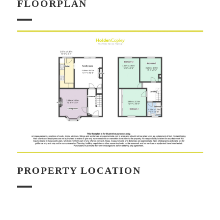
FLOORPLAN
PROPERTY LOCATION