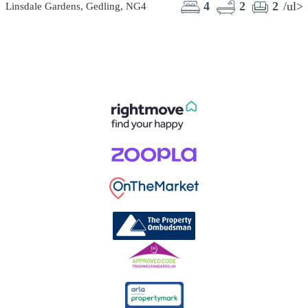
4
2
2
/ul>
Linsdale Gardens, Gedling, NG4
C