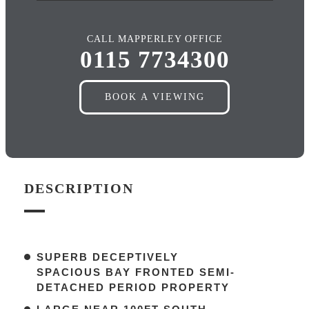
CALL MAPPERLEY OFFICE
0115 7734300
BOOK A VIEWING
DESCRIPTION
SUPERB DECEPTIVELY
SPACIOUS BAY FRONTED SEMI-
DETACHED PERIOD PROPERTY