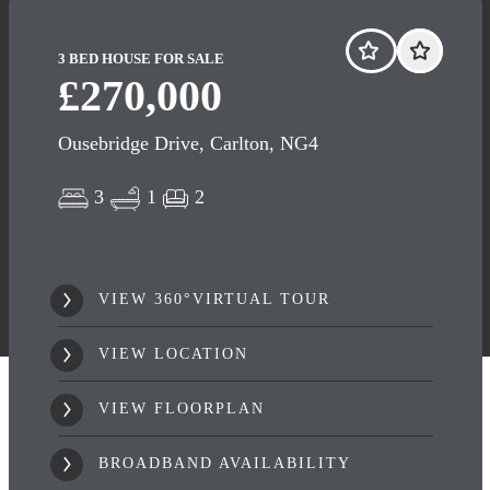
3 BED HOUSE FOR SALE
£270,000
Ousebridge Drive, Carlton, NG4
3
1
2
VIEW 360°VIRTUAL TOUR
VIEW LOCATION
VIEW FLOORPLAN
BROADBAND AVAILABILITY