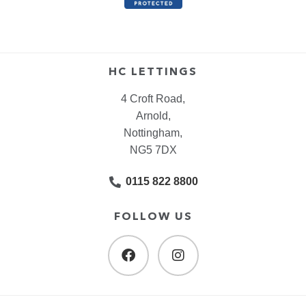
HC LETTINGS
4 Croft Road,
Arnold,
Nottingham,
NG5 7DX
0115 822 8800
FOLLOW US