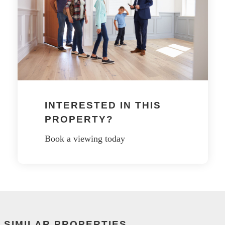
INTERESTED IN THIS
PROPERTY?
Book a viewing today
SIMILAR PROPERTIES