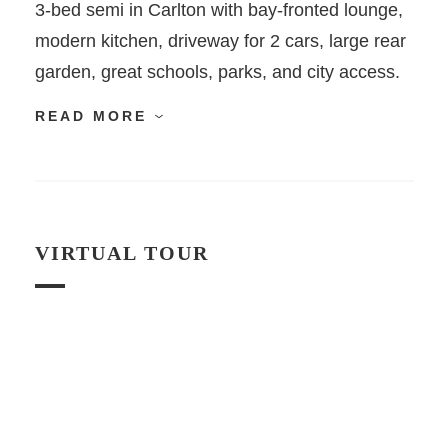
3-bed semi in Carlton with bay-fronted lounge,
modern kitchen, driveway for 2 cars, large rear
garden, great schools, parks, and city access.
READ MORE
VIRTUAL TOUR