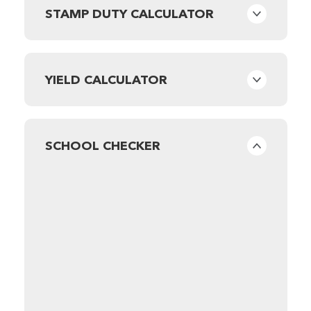
STAMP DUTY CALCULATOR
YIELD CALCULATOR
SCHOOL CHECKER