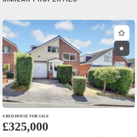
4 BED HOUSE FOR SALE
£325,000