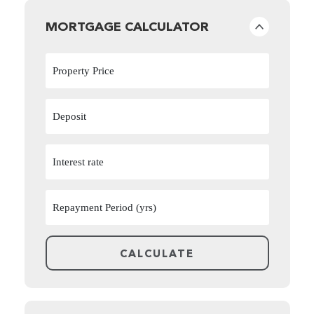
MORTGAGE CALCULATOR