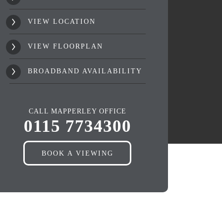
VIEW LOCATION
VIEW FLOORPLAN
BROADBAND AVAILABILITY
CALL MAPPERLEY OFFICE
0115 7734300
BOOK A VIEWING