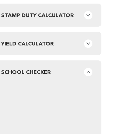
STAMP DUTY CALCULATOR
YIELD CALCULATOR
SCHOOL CHECKER