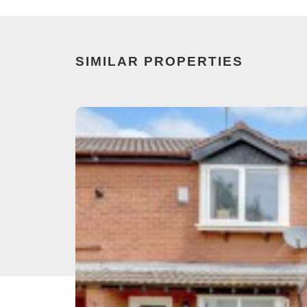
SIMILAR PROPERTIES