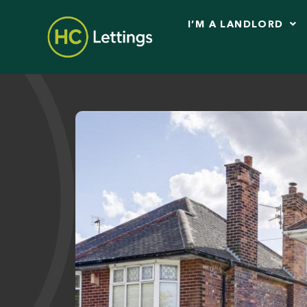
I’M A LANDLORD