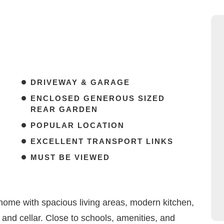
DRIVEWAY & GARAGE
ENCLOSED GENEROUS SIZED
REAR GARDEN
POPULAR LOCATION
EXCELLENT TRANSPORT LINKS
MUST BE VIEWED
home with spacious living areas, modern kitchen,
 and cellar. Close to schools, amenities, and