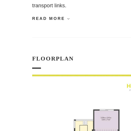
transport links.
READ MORE
FLOORPLAN