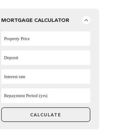
MORTGAGE CALCULATOR