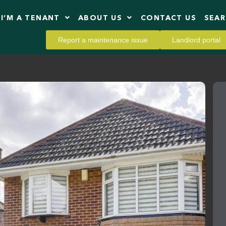
I’M A TENANT
ABOUT US
CONTACT US
SEA
Report a maintenance issue
Landlord portal