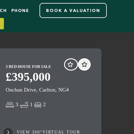
RCH
PHONE
BOOK A VALUATION
3 BED HOUSE FOR SALE
£395,000
Onchan Drive, Carlton, NG4
3
1
2
VIEW 360°VIRTUAL TOUR