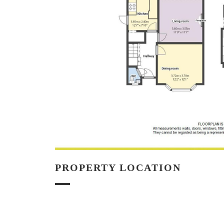
PROPERTY LOCATION