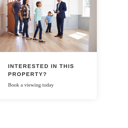
INTERESTED IN THIS
PROPERTY?
Book a viewing today