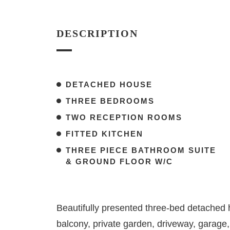
DESCRIPTION
DETACHED HOUSE
THREE BEDROOMS
TWO RECEPTION ROOMS
FITTED KITCHEN
THREE PIECE BATHROOM SUITE
& GROUND FLOOR W/C
Beautifully presented three-bed detached 
balcony, private garden, driveway, garage,