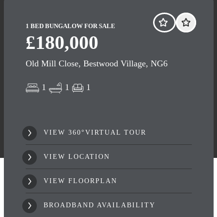
1 BED BUNGALOW FOR SALE
£180,000
Old Mill Close, Bestwood Village, NG6
1
1
1
VIEW 360°VIRTUAL TOUR
VIEW LOCATION
VIEW FLOORPLAN
BROADBAND AVAILABILITY