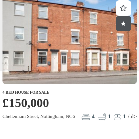
4 BED HOUSE FOR SALE
£150,000
4
1
1
/ul>
Cheltenham Street, Nottingham, NG6
B