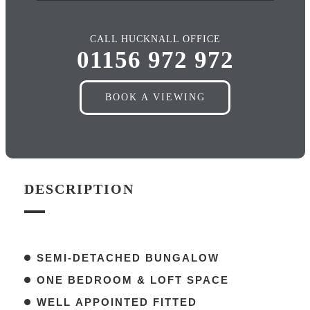
CALL HUCKNALL OFFICE
01156 972 972
BOOK A VIEWING
DESCRIPTION
SEMI-DETACHED BUNGALOW
ONE BEDROOM & LOFT SPACE
WELL APPOINTED FITTED