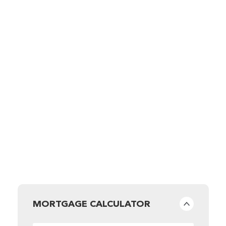
MORTGAGE CALCULATOR