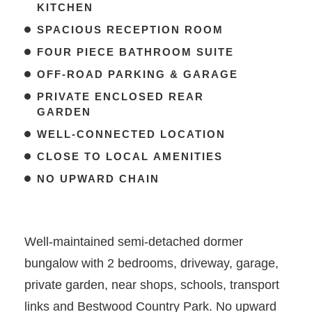
KITCHEN
SPACIOUS RECEPTION ROOM
FOUR PIECE BATHROOM SUITE
OFF-ROAD PARKING & GARAGE
PRIVATE ENCLOSED REAR
GARDEN
WELL-CONNECTED LOCATION
CLOSE TO LOCAL AMENITIES
NO UPWARD CHAIN
Well-maintained semi-detached dormer
bungalow with 2 bedrooms, driveway, garage,
private garden, near shops, schools, transport
links and Bestwood Country Park. No upward