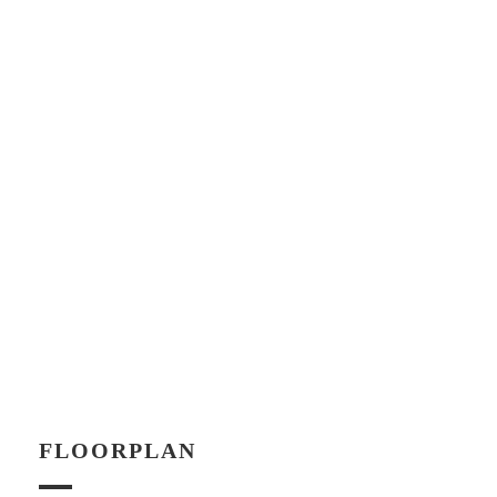
FLOORPLAN