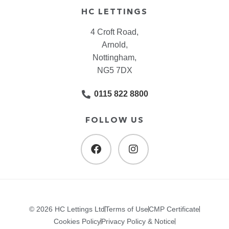
HC LETTINGS
4 Croft Road,
Arnold,
Nottingham,
NG5 7DX
0115 822 8800
FOLLOW US
© 2026 HC Lettings Ltd
Terms of Use
CMP Certificate
Cookies Policy
Privacy Policy & Notice