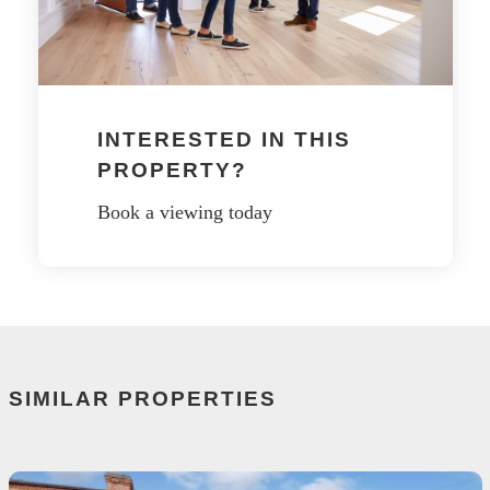
INTERESTED IN THIS
PROPERTY?
Book a viewing today
SIMILAR PROPERTIES