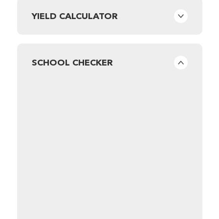
YIELD CALCULATOR
SCHOOL CHECKER