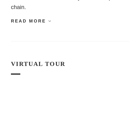
chain.
READ MORE
VIRTUAL TOUR