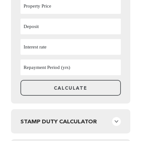
STAMP DUTY CALCULATOR