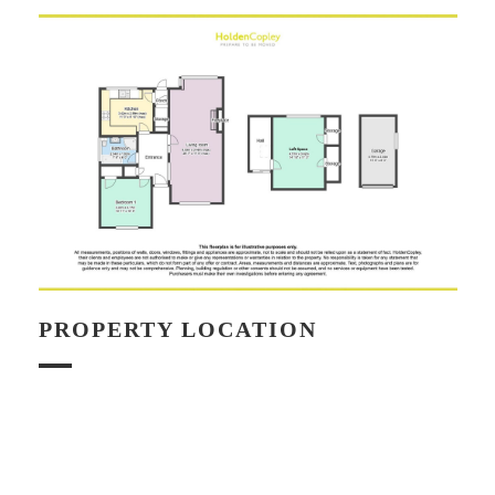
PROPERTY LOCATION