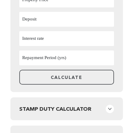
STAMP DUTY CALCULATOR