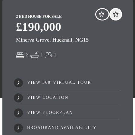
2 BED HOUSE FOR SALE
£190,000
Minerva Grove, Hucknall, NG15
2
1
1
VIEW 360°VIRTUAL TOUR
VIEW LOCATION
VIEW FLOORPLAN
BROADBAND AVAILABILITY