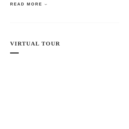
READ MORE
VIRTUAL TOUR