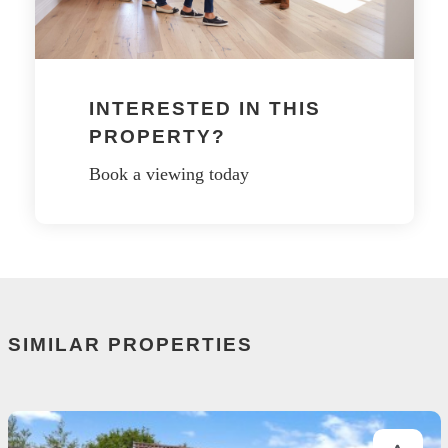
INTERESTED IN THIS
PROPERTY?
Book a viewing today
SIMILAR PROPERTIES