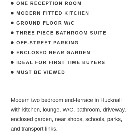
ONE RECEPTION ROOM
MODERN FITTED KITCHEN
GROUND FLOOR W/C
THREE PIECE BATHROOM SUITE
OFF-STREET PARKING
ENCLOSED REAR GARDEN
IDEAL FOR FIRST TIME BUYERS
MUST BE VIEWED
Modern two bedroom end-terrace in Hucknall
with kitchen, lounge, W/C, bathroom, driveway,
enclosed garden, near shops, schools, parks,
and transport links.