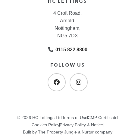
HC LETTINGS
4 Croft Road,
Arnold,
Nottingham,
NG5 7DX
0115 822 8800
FOLLOW US
© 2026 HC Lettings Ltd
Terms of Use
CMP Certificate
Cookies Policy
Privacy Policy & Notice
Built by The Property Jungle a Nurtur company