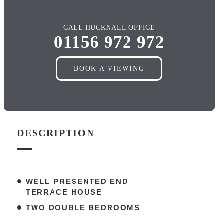
CALL HUCKNALL OFFICE
01156 972 972
BOOK A VIEWING
DESCRIPTION
WELL-PRESENTED END
TERRACE HOUSE
TWO DOUBLE BEDROOMS