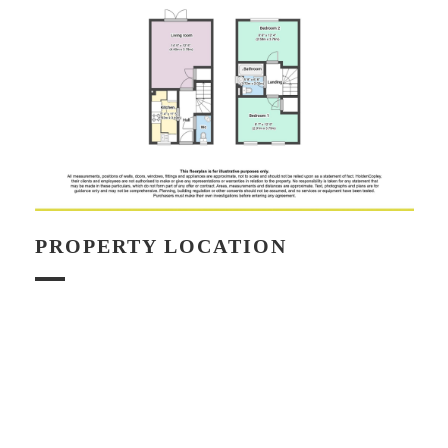
PROPERTY LOCATION