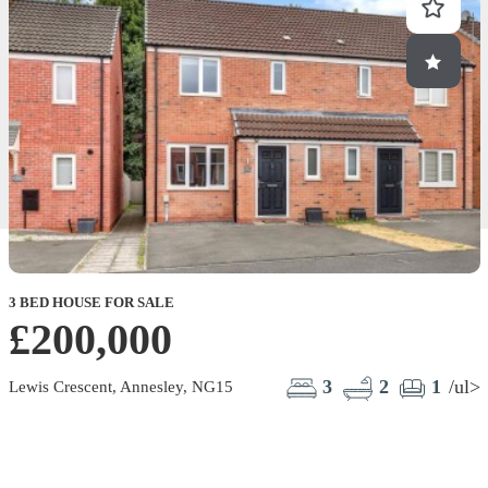
3 BED HOUSE FOR SALE
1
£200,000
3
2
1
/ul>
Lewis Crescent, Annesley, NG15
L