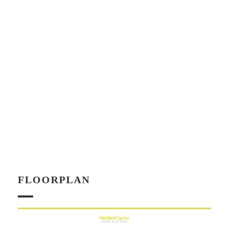
FLOORPLAN