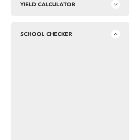
YIELD CALCULATOR
SCHOOL CHECKER