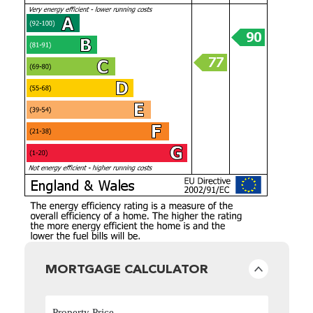
MORTGAGE CALCULATOR