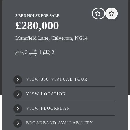
3 BED HOUSE FOR SALE
£280,000
Mansfield Lane, Calverton, NG14
3
1
2
VIEW 360°VIRTUAL TOUR
VIEW LOCATION
VIEW FLOORPLAN
BROADBAND AVAILABILITY