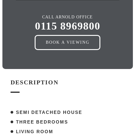
CALL ARNOLD OFFICE
0115 8969800
BOOK A VIEWING
DESCRIPTION
SEMI DETACHED HOUSE
THREE BEDROOMS
LIVING ROOM