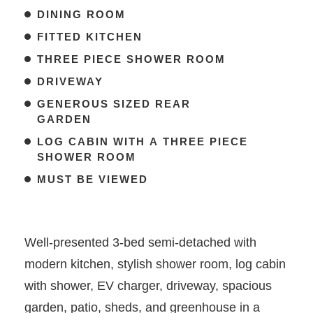
DINING ROOM
FITTED KITCHEN
THREE PIECE SHOWER ROOM
DRIVEWAY
GENEROUS SIZED REAR
GARDEN
LOG CABIN WITH A THREE PIECE
SHOWER ROOM
MUST BE VIEWED
Well-presented 3-bed semi-detached with
modern kitchen, stylish shower room, log cabin
with shower, EV charger, driveway, spacious
garden, patio, sheds, and greenhouse in a