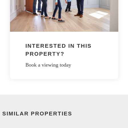
INTERESTED IN THIS
PROPERTY?
Book a viewing today
SIMILAR PROPERTIES