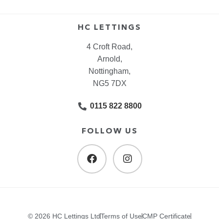
HC LETTINGS
4 Croft Road,
Arnold,
Nottingham,
NG5 7DX
0115 822 8800
FOLLOW US
© 2026 HC Lettings Ltd
Terms of Use
CMP Certificate