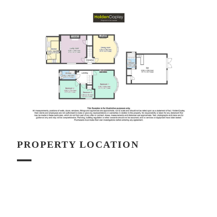
PROPERTY LOCATION