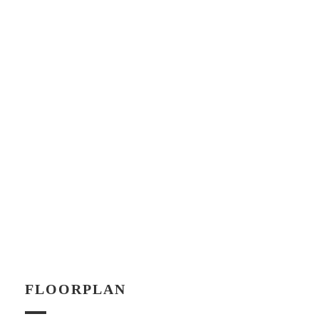
FLOORPLAN