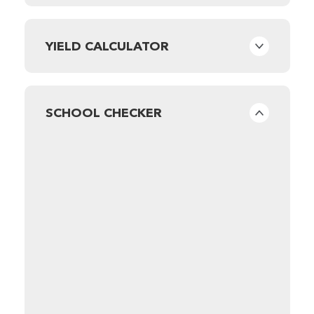
YIELD CALCULATOR
SCHOOL CHECKER