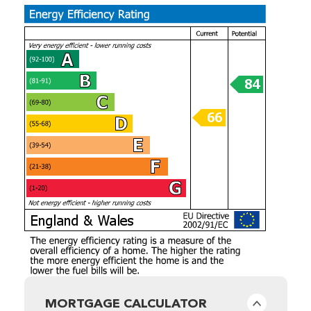
MORTGAGE CALCULATOR