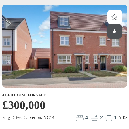
4 BED HOUSE FOR SALE
£300,000
4
2
1
/ul>
Stag Drive, Calverton, NG14
B