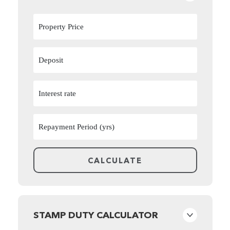
STAMP DUTY CALCULATOR