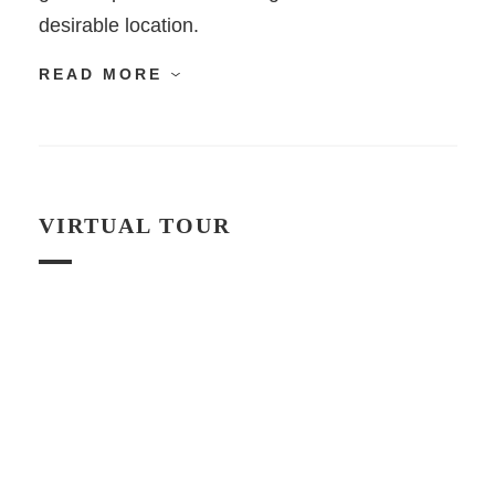
desirable location.
READ MORE
VIRTUAL TOUR