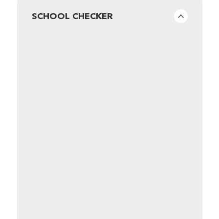
SCHOOL CHECKER