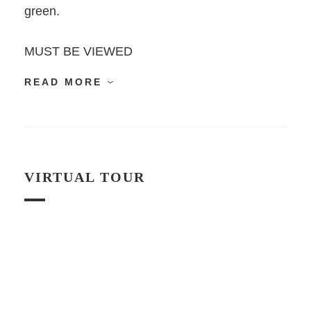
green.
MUST BE VIEWED
READ MORE
VIRTUAL TOUR