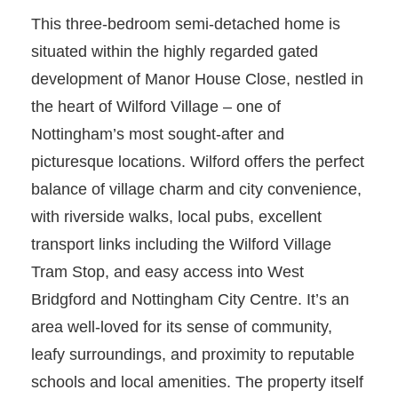
This three-bedroom semi-detached home is
situated within the highly regarded gated
development of Manor House Close, nestled in
the heart of Wilford Village – one of
Nottingham’s most sought-after and
picturesque locations. Wilford offers the perfect
balance of village charm and city convenience,
with riverside walks, local pubs, excellent
transport links including the Wilford Village
Tram Stop, and easy access into West
Bridgford and Nottingham City Centre. It’s an
area well-loved for its sense of community,
leafy surroundings, and proximity to reputable
schools and local amenities. The property itself