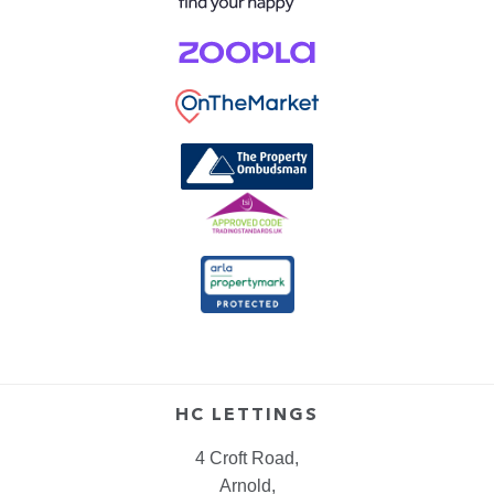
HC LETTINGS
4 Croft Road,
Arnold,