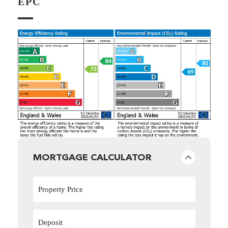
EPC
MORTGAGE CALCULATOR