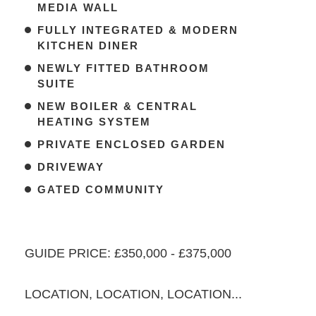
MEDIA WALL
FULLY INTEGRATED & MODERN
KITCHEN DINER
NEWLY FITTED BATHROOM
SUITE
NEW BOILER & CENTRAL
HEATING SYSTEM
PRIVATE ENCLOSED GARDEN
DRIVEWAY
GATED COMMUNITY
GUIDE PRICE: £350,000 - £375,000
LOCATION, LOCATION, LOCATION...