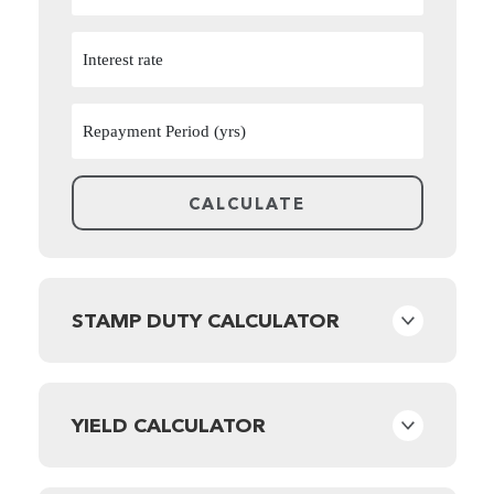
STAMP DUTY CALCULATOR
YIELD CALCULATOR