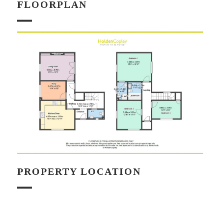
FLOORPLAN
PROPERTY LOCATION