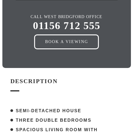
CALL WEST BRIDGFORD OFFICE
01156 712 555
BOOK A VIEWING
DESCRIPTION
SEMI-DETACHED HOUSE
THREE DOUBLE BEDROOMS
SPACIOUS LIVING ROOM WITH