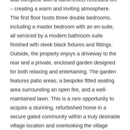
– creating a warm and inviting atmosphere.
The first floor hosts three double bedrooms,
including a master bedroom with an en-suite,
all serviced by a modern bathroom suite
finished with sleek black fixtures and fittings.
Outside, the property enjoys a driveway to the
rear and a private, enclosed garden designed
for both relaxing and entertaining. The garden
features patio areas, a bespoke fitted seating
area surrounding an open fire, and a well-
maintained lawn. This is a rare opportunity to
acquire a stunning, refurbished home in a
secure gated community within a truly desirable
village location and overlooking the village