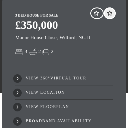
3 BED HOUSE FOR SALE
£350,000
Manor House Close, Wilford, NG11
3
2
2
VIEW 360°VIRTUAL TOUR
VIEW LOCATION
VIEW FLOORPLAN
BROADBAND AVAILABILITY