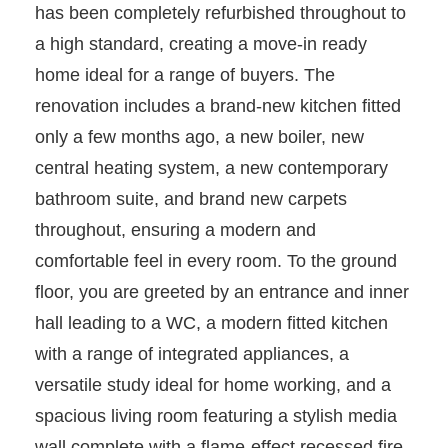
has been completely refurbished throughout to
a high standard, creating a move-in ready
home ideal for a range of buyers. The
renovation includes a brand-new kitchen fitted
only a few months ago, a new boiler, new
central heating system, a new contemporary
bathroom suite, and brand new carpets
throughout, ensuring a modern and
comfortable feel in every room. To the ground
floor, you are greeted by an entrance and inner
hall leading to a WC, a modern fitted kitchen
with a range of integrated appliances, a
versatile study ideal for home working, and a
spacious living room featuring a stylish media
wall complete with a flame-effect recessed fire