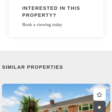
INTERESTED IN THIS
PROPERTY?
Book a viewing today
SIMILAR PROPERTIES