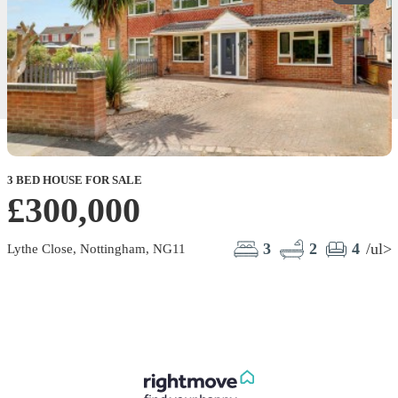
3 BED HOUSE FOR SALE
£300,000
3
2
4
/ul>
Lythe Close, Nottingham, NG11
B