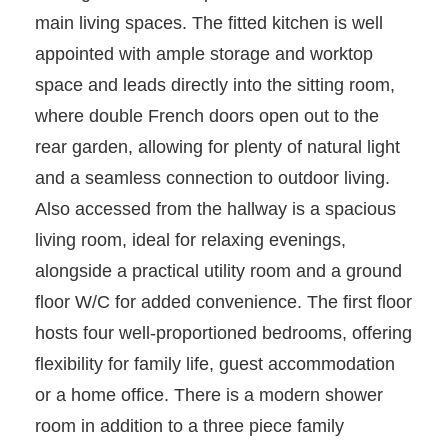
main living spaces. The fitted kitchen is well
appointed with ample storage and worktop
space and leads directly into the sitting room,
where double French doors open out to the
rear garden, allowing for plenty of natural light
and a seamless connection to outdoor living.
Also accessed from the hallway is a spacious
living room, ideal for relaxing evenings,
alongside a practical utility room and a ground
floor W/C for added convenience. The first floor
hosts four well-proportioned bedrooms, offering
flexibility for family life, guest accommodation
or a home office. There is a modern shower
room in addition to a three piece family