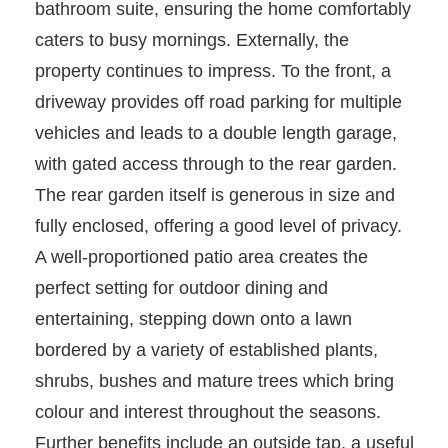
bathroom suite, ensuring the home comfortably
caters to busy mornings. Externally, the
property continues to impress. To the front, a
driveway provides off road parking for multiple
vehicles and leads to a double length garage,
with gated access through to the rear garden.
The rear garden itself is generous in size and
fully enclosed, offering a good level of privacy.
A well-proportioned patio area creates the
perfect setting for outdoor dining and
entertaining, stepping down onto a lawn
bordered by a variety of established plants,
shrubs, bushes and mature trees which bring
colour and interest throughout the seasons.
Further benefits include an outside tap, a useful