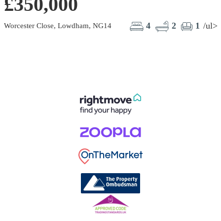
£350,000
4
2
1
/ul>
Worcester Close, Lowdham, NG14
S