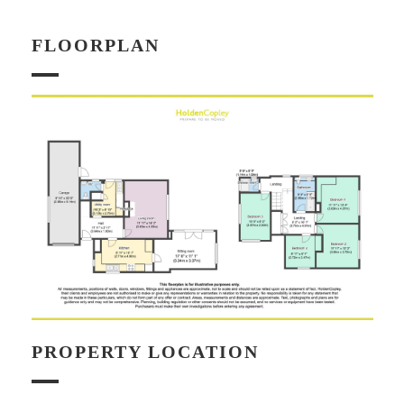
FLOORPLAN
PROPERTY LOCATION