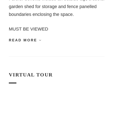
garden shed for storage and fence panelled
boundaries enclosing the space.
MUST BE VIEWED
READ MORE
VIRTUAL TOUR