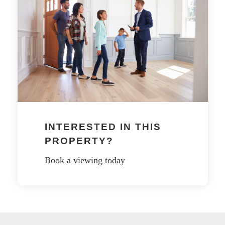
INTERESTED IN THIS
PROPERTY?
Book a viewing today