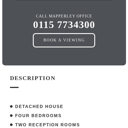
CALL MAPPERLEY OFFICE
0115 7734300
BOOK A VIEWING
DESCRIPTION
DETACHED HOUSE
FOUR BEDROOMS
TWO RECEPTION ROOMS