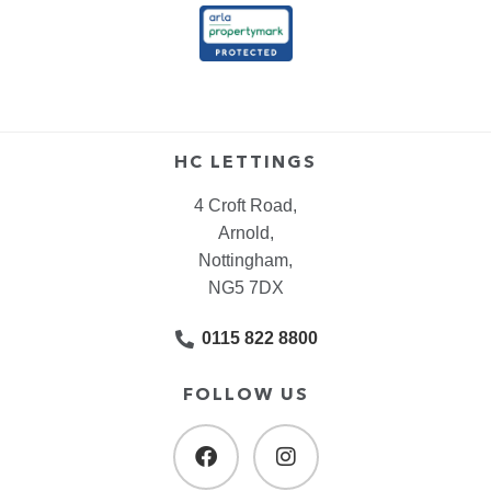
HC LETTINGS
4 Croft Road,
Arnold,
Nottingham,
NG5 7DX
0115 822 8800
FOLLOW US