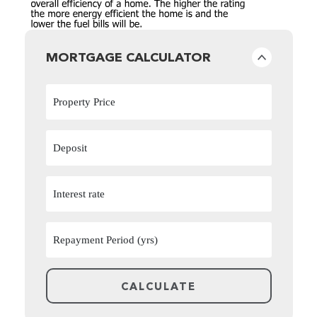
MORTGAGE CALCULATOR