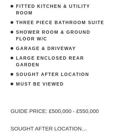
FITTED KITCHEN & UTILITY
ROOM
THREE PIECE BATHROOM SUITE
SHOWER ROOM & GROUND
FLOOR W/C
GARAGE & DRIVEWAY
LARGE ENCLOSED REAR
GARDEN
SOUGHT AFTER LOCATION
MUST BE VIEWED
GUIDE PRICE: £500,000 - £550,000
SOUGHT AFTER LOCATION…