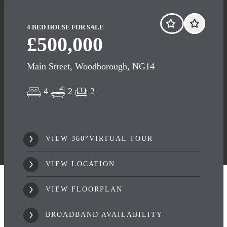
4 BED HOUSE FOR SALE
£500,000
Main Street, Woodborough, NG14
4
2
2
VIEW 360°VIRTUAL TOUR
VIEW LOCATION
VIEW FLOORPLAN
BROADBAND AVAILABILITY