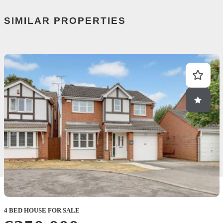
SIMILAR PROPERTIES
4 BED HOUSE FOR SALE