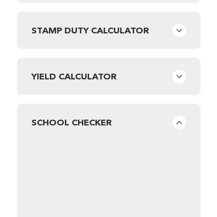
STAMP DUTY CALCULATOR
YIELD CALCULATOR
SCHOOL CHECKER