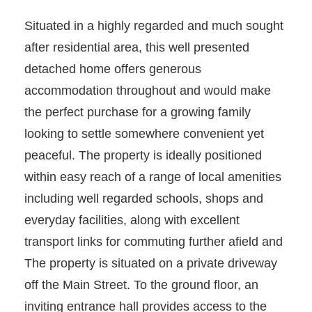
Situated in a highly regarded and much sought
after residential area, this well presented
detached home offers generous
accommodation throughout and would make
the perfect purchase for a growing family
looking to settle somewhere convenient yet
peaceful. The property is ideally positioned
within easy reach of a range of local amenities
including well regarded schools, shops and
everyday facilities, along with excellent
transport links for commuting further afield and
The property is situated on a private driveway
off the Main Street. To the ground floor, an
inviting entrance hall provides access to the