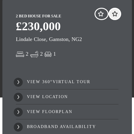
2 BED HOUSE FOR SALE
£230,000
Lindale Close, Gamston, NG2
2
2
1
VIEW 360°VIRTUAL TOUR
VIEW LOCATION
VIEW FLOORPLAN
BROADBAND AVAILABILITY