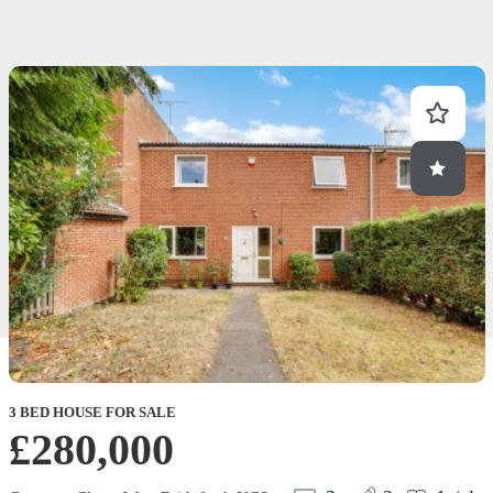
3 BED HOUSE FOR SALE
£280,000