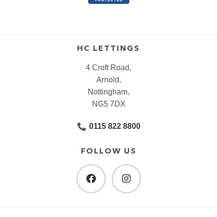
HC LETTINGS
4 Croft Road,
Arnold,
Nottingham,
NG5 7DX
0115 822 8800
FOLLOW US