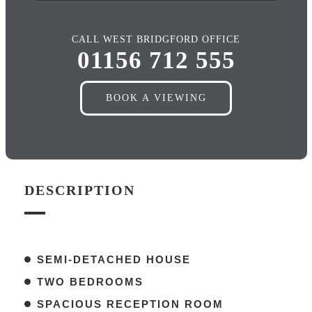
CALL WEST BRIDGFORD OFFICE
01156 712 555
BOOK A VIEWING
DESCRIPTION
SEMI-DETACHED HOUSE
TWO BEDROOMS
SPACIOUS RECEPTION ROOM