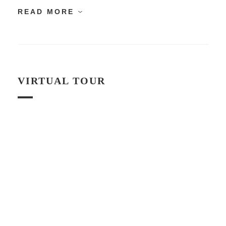
READ MORE
VIRTUAL TOUR