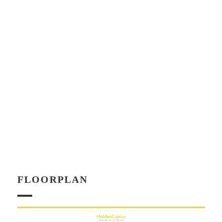
FLOORPLAN