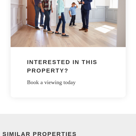
INTERESTED IN THIS
PROPERTY?
Book a viewing today
SIMILAR PROPERTIES