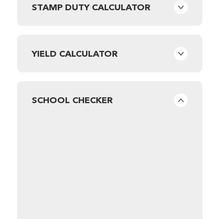
STAMP DUTY CALCULATOR
YIELD CALCULATOR
SCHOOL CHECKER