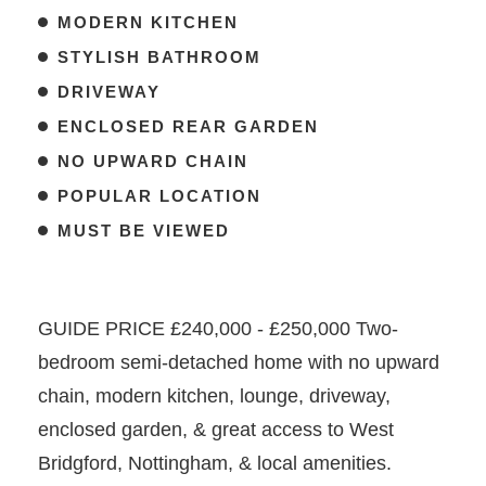
MODERN KITCHEN
STYLISH BATHROOM
DRIVEWAY
ENCLOSED REAR GARDEN
NO UPWARD CHAIN
POPULAR LOCATION
MUST BE VIEWED
GUIDE PRICE £240,000 - £250,000 Two-
bedroom semi-detached home with no upward
chain, modern kitchen, lounge, driveway,
enclosed garden, & great access to West
Bridgford, Nottingham, & local amenities.