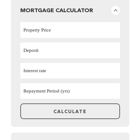
MORTGAGE CALCULATOR