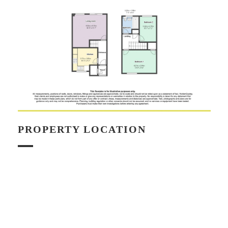
PROPERTY LOCATION