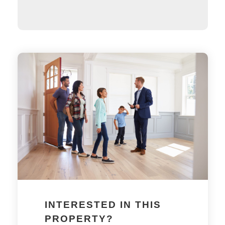
INTERESTED IN THIS
PROPERTY?