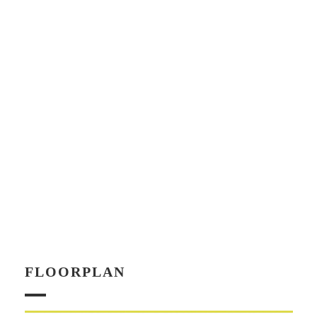
FLOORPLAN