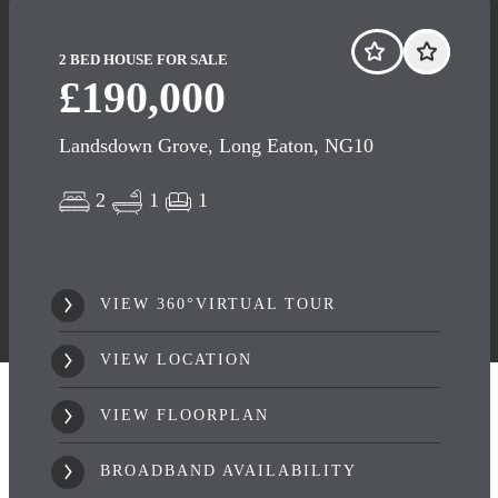
2 BED HOUSE FOR SALE
£190,000
Landsdown Grove, Long Eaton, NG10
2
1
1
VIEW 360°VIRTUAL TOUR
VIEW LOCATION
VIEW FLOORPLAN
BROADBAND AVAILABILITY