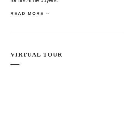
for first-time buyers.
READ MORE
VIRTUAL TOUR