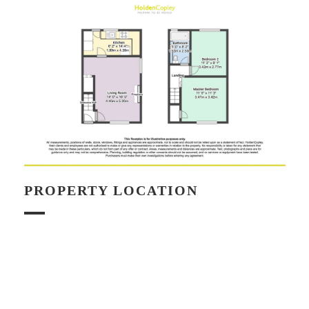
PROPERTY LOCATION