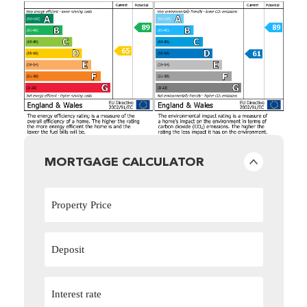
MORTGAGE CALCULATOR