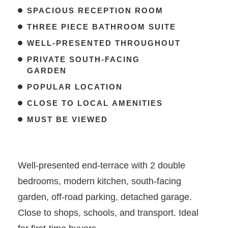
SPACIOUS RECEPTION ROOM
THREE PIECE BATHROOM SUITE
WELL-PRESENTED THROUGHOUT
PRIVATE SOUTH-FACING
GARDEN
POPULAR LOCATION
CLOSE TO LOCAL AMENITIES
MUST BE VIEWED
Well-presented end-terrace with 2 double
bedrooms, modern kitchen, south-facing
garden, off-road parking, detached garage.
Close to shops, schools, and transport. Ideal