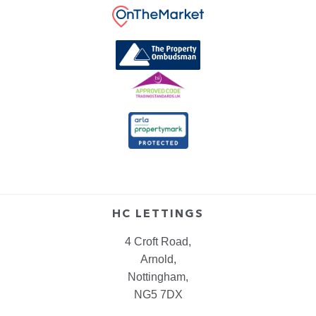
HC LETTINGS
4 Croft Road,
Arnold,
Nottingham,
NG5 7DX