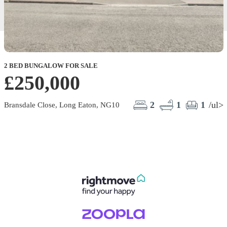
2 BED BUNGALOW FOR SALE
2
£250,000
2
1
1
/ul>
Bransdale Close, Long Eaton, NG10
M