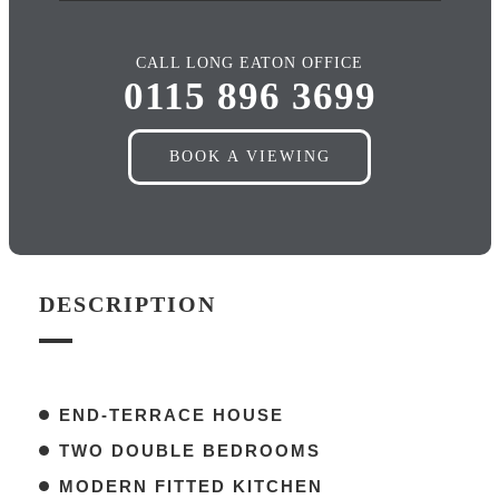
CALL LONG EATON OFFICE
0115 896 3699
BOOK A VIEWING
DESCRIPTION
END-TERRACE HOUSE
TWO DOUBLE BEDROOMS
MODERN FITTED KITCHEN