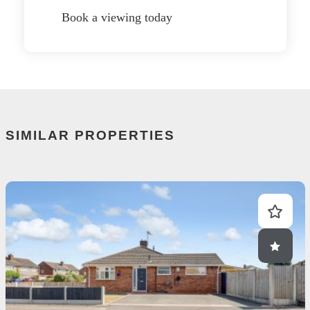
Book a viewing today
SIMILAR PROPERTIES