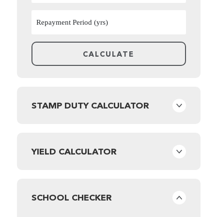
STAMP DUTY CALCULATOR
YIELD CALCULATOR
SCHOOL CHECKER