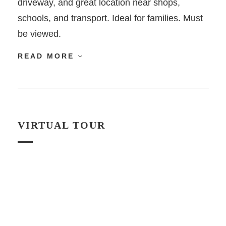
driveway, and great location near shops,
schools, and transport. Ideal for families. Must
be viewed.
READ MORE
VIRTUAL TOUR