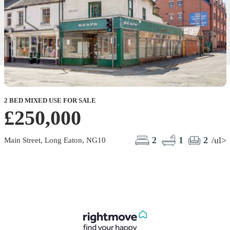
2 BED MIXED USE FOR SALE
£250,000
2
1
2
/ul>
Main Street, Long Eaton, NG10
S