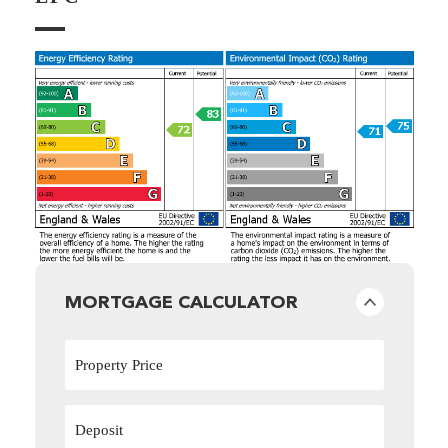
MORTGAGE CALCULATOR