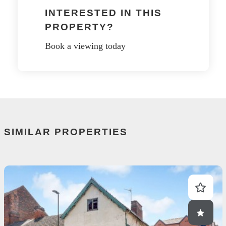
INTERESTED IN THIS
PROPERTY?
Book a viewing today
SIMILAR PROPERTIES