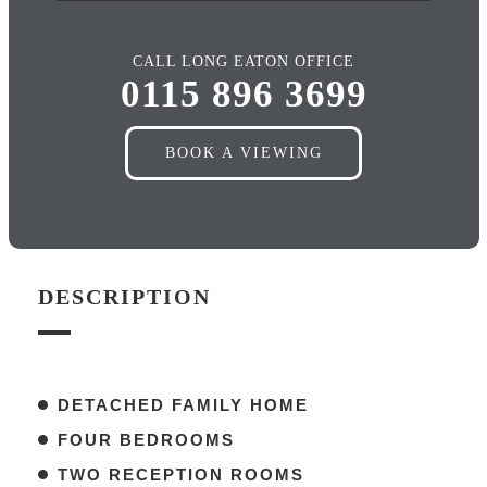
CALL LONG EATON OFFICE
0115 896 3699
BOOK A VIEWING
DESCRIPTION
DETACHED FAMILY HOME
FOUR BEDROOMS
TWO RECEPTION ROOMS