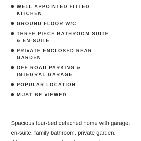
WELL APPOINTED FITTED
KITCHEN
GROUND FLOOR W/C
THREE PIECE BATHROOM SUITE
& EN-SUITE
PRIVATE ENCLOSED REAR
GARDEN
OFF-ROAD PARKING &
INTEGRAL GARAGE
POPULAR LOCATION
MUST BE VIEWED
Spacious four-bed detached home with garage,
en-suite, family bathroom, private garden,