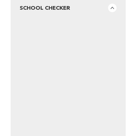
SCHOOL CHECKER