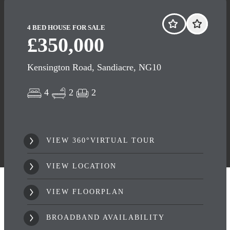
4 BED HOUSE FOR SALE
£350,000
Kensington Road, Sandiacre, NG10
4
2
2
VIEW 360°VIRTUAL TOUR
VIEW LOCATION
VIEW FLOORPLAN
BROADBAND AVAILABILITY