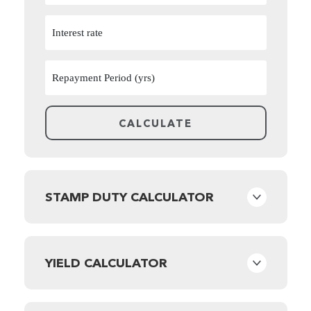
STAMP DUTY CALCULATOR
YIELD CALCULATOR