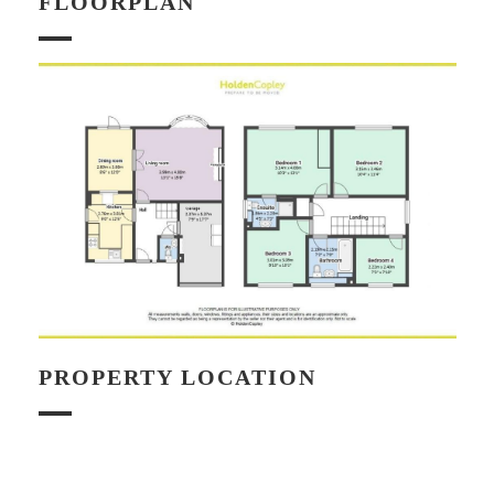
FLOORPLAN
PROPERTY LOCATION