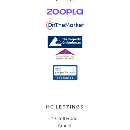
HC LETTINGS
4 Croft Road,
Arnold,