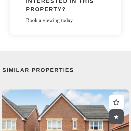
INTERESTED IN THIS
PROPERTY?
Book a viewing today
SIMILAR PROPERTIES