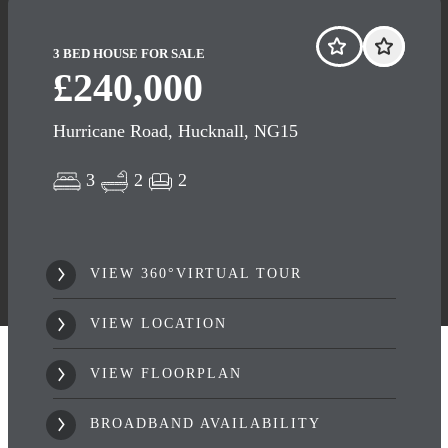
3 BED HOUSE FOR SALE
£240,000
Hurricane Road, Hucknall, NG15
3
2
2
VIEW 360°VIRTUAL TOUR
VIEW LOCATION
VIEW FLOORPLAN
BROADBAND AVAILABILITY