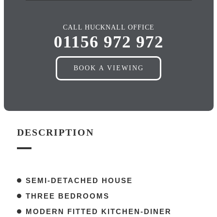
CALL HUCKNALL OFFICE
01156 972 972
BOOK A VIEWING
DESCRIPTION
SEMI-DETACHED HOUSE
THREE BEDROOMS
MODERN FITTED KITCHEN-DINER