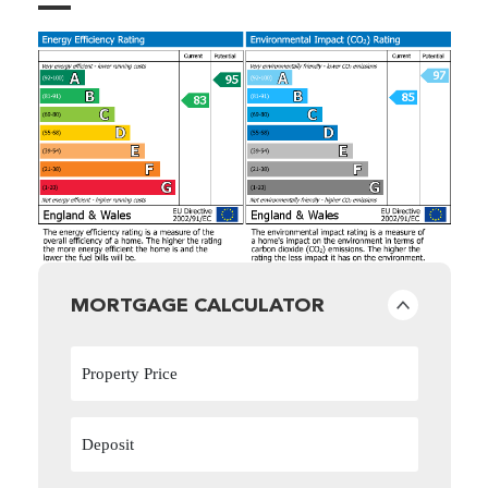
MORTGAGE CALCULATOR