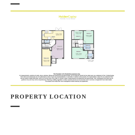
PROPERTY LOCATION