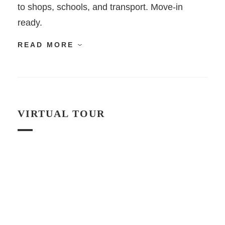
to shops, schools, and transport. Move-in
ready.
READ MORE
VIRTUAL TOUR