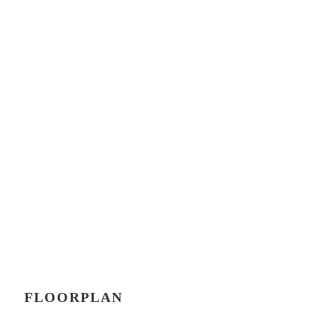
FLOORPLAN