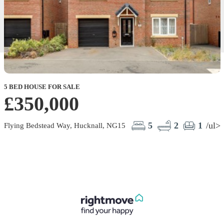
5 BED HOUSE FOR SALE
£350,000
5
2
1
/ul>
Flying Bedstead Way, Hucknall, NG15
O