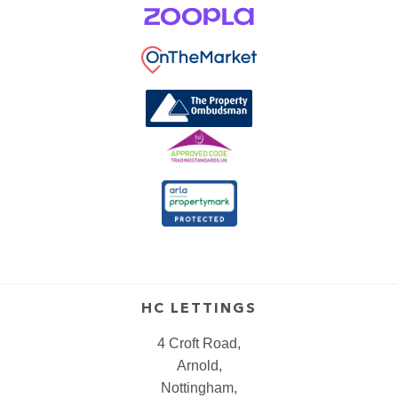
HC LETTINGS
4 Croft Road,
Arnold,
Nottingham,