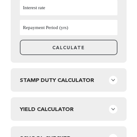
STAMP DUTY CALCULATOR
YIELD CALCULATOR