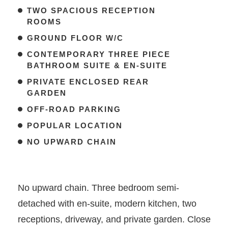
TWO SPACIOUS RECEPTION
ROOMS
GROUND FLOOR W/C
CONTEMPORARY THREE PIECE
BATHROOM SUITE & EN-SUITE
PRIVATE ENCLOSED REAR
GARDEN
OFF-ROAD PARKING
POPULAR LOCATION
NO UPWARD CHAIN
No upward chain. Three bedroom semi-
detached with en-suite, modern kitchen, two
receptions, driveway, and private garden. Close