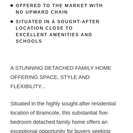
OFFERED TO THE MARKET WITH
NO UPWARD CHAIN
SITUATED IN A SOUGHT-AFTER
LOCATION CLOSE TO
EXCELLENT AMENITIES AND
SCHOOLS
A STUNNING DETACHED FAMILY HOME
OFFERING SPACE, STYLE AND
FLEXIBILITY...
Situated in the highly sought-after residential
location of Bramcote, this substantial five-
bedroom detached family home offers an
exceptional opportunity for buyers seeking