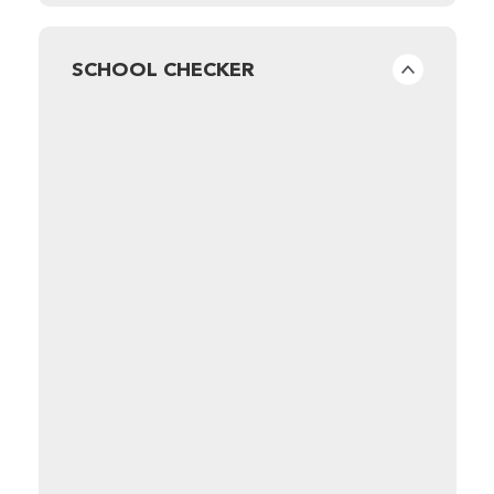
SCHOOL CHECKER