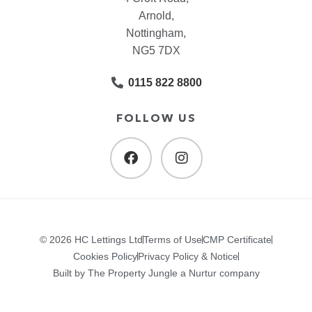
Arnold,
Nottingham,
NG5 7DX
0115 822 8800
FOLLOW US
© 2026 HC Lettings Ltd
Terms of Use
CMP Certificate
Cookies Policy
Privacy Policy & Notice
Built by The Property Jungle a Nurtur company
.