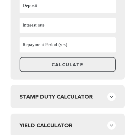
STAMP DUTY CALCULATOR
YIELD CALCULATOR