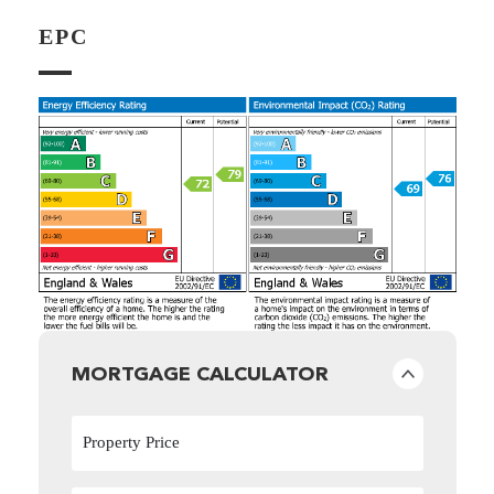
EPC
MORTGAGE CALCULATOR