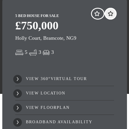
5 BED HOUSE FOR SALE
£750,000
Holly Court, Bramcote, NG9
5
3
3
VIEW 360°VIRTUAL TOUR
VIEW LOCATION
VIEW FLOORPLAN
BROADBAND AVAILABILITY