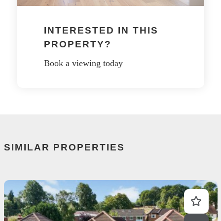
INTERESTED IN THIS
PROPERTY?
Book a viewing today
SIMILAR PROPERTIES