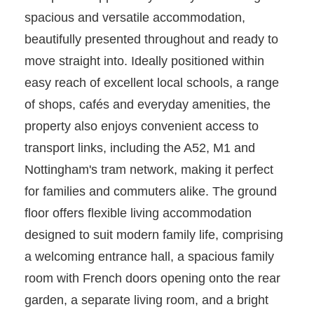
spacious and versatile accommodation,
beautifully presented throughout and ready to
move straight into. Ideally positioned within
easy reach of excellent local schools, a range
of shops, cafés and everyday amenities, the
property also enjoys convenient access to
transport links, including the A52, M1 and
Nottingham's tram network, making it perfect
for families and commuters alike. The ground
floor offers flexible living accommodation
designed to suit modern family life, comprising
a welcoming entrance hall, a spacious family
room with French doors opening onto the rear
garden, a separate living room, and a bright