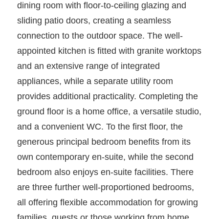
dining room with floor-to-ceiling glazing and
sliding patio doors, creating a seamless
connection to the outdoor space. The well-
appointed kitchen is fitted with granite worktops
and an extensive range of integrated
appliances, while a separate utility room
provides additional practicality. Completing the
ground floor is a home office, a versatile studio,
and a convenient WC. To the first floor, the
generous principal bedroom benefits from its
own contemporary en-suite, while the second
bedroom also enjoys en-suite facilities. There
are three further well-proportioned bedrooms,
all offering flexible accommodation for growing
families, guests or those working from home,