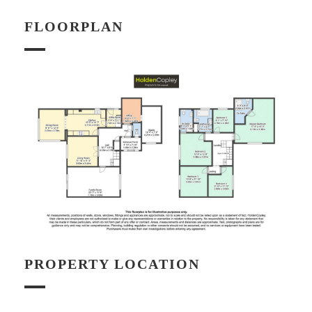
FLOORPLAN
PROPERTY LOCATION