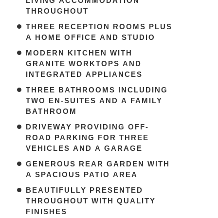
LIVING ACCOMMODATION
THROUGHOUT
THREE RECEPTION ROOMS PLUS
A HOME OFFICE AND STUDIO
MODERN KITCHEN WITH
GRANITE WORKTOPS AND
INTEGRATED APPLIANCES
THREE BATHROOMS INCLUDING
TWO EN-SUITES AND A FAMILY
BATHROOM
DRIVEWAY PROVIDING OFF-
ROAD PARKING FOR THREE
VEHICLES AND A GARAGE
GENEROUS REAR GARDEN WITH
A SPACIOUS PATIO AREA
BEAUTIFULLY PRESENTED
THROUGHOUT WITH QUALITY
FINISHES