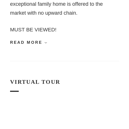
exceptional family home is offered to the
market with no upward chain.
MUST BE VIEWED!
READ MORE
VIRTUAL TOUR