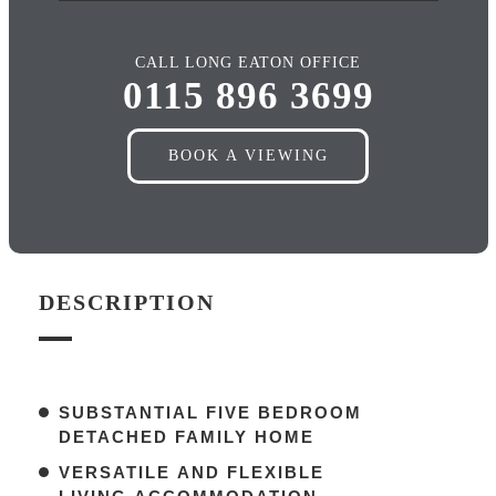
CALL LONG EATON OFFICE
0115 896 3699
BOOK A VIEWING
DESCRIPTION
SUBSTANTIAL FIVE BEDROOM
DETACHED FAMILY HOME
VERSATILE AND FLEXIBLE