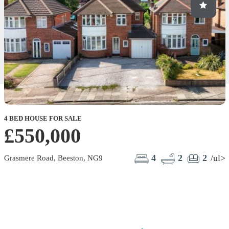
4 BED HOUSE FOR SALE
2
£550,000
4
2
2
/ul>
Grasmere Road, Beeston, NG9
M