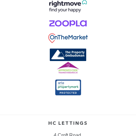
HC LETTINGS
4 Croft Road,