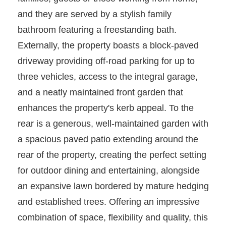
and they are served by a stylish family
bathroom featuring a freestanding bath.
Externally, the property boasts a block-paved
driveway providing off-road parking for up to
three vehicles, access to the integral garage,
and a neatly maintained front garden that
enhances the property's kerb appeal. To the
rear is a generous, well-maintained garden with
a spacious paved patio extending around the
rear of the property, creating the perfect setting
for outdoor dining and entertaining, alongside
an expansive lawn bordered by mature hedging
and established trees. Offering an impressive
combination of space, flexibility and quality, this