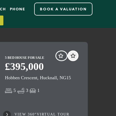
RCH
PHONE
BOOK A VALUATION
5 BED HOUSE FOR SALE
£395,000
Hobben Crescent, Hucknall, NG15
5
3
1
VIEW 360°VIRTUAL TOUR