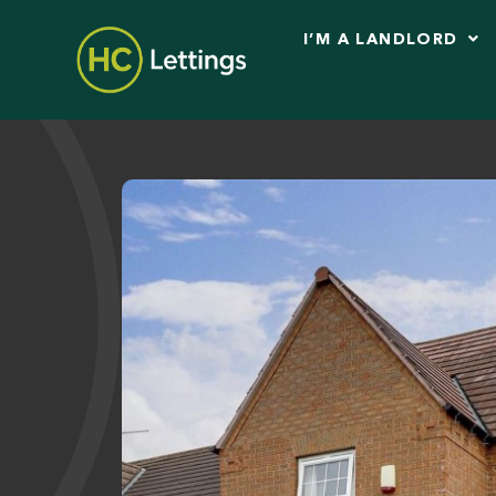
I’M A LANDLORD