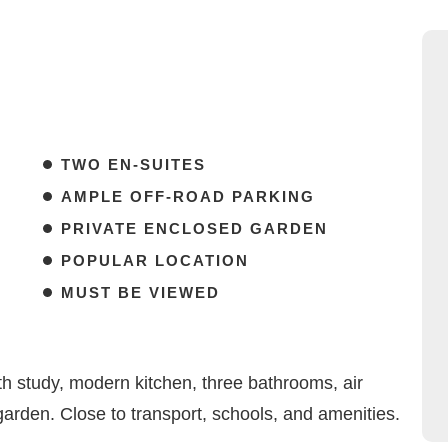
TWO EN-SUITES
AMPLE OFF-ROAD PARKING
PRIVATE ENCLOSED GARDEN
POPULAR LOCATION
MUST BE VIEWED
 study, modern kitchen, three bathrooms, air
garden. Close to transport, schools, and amenities.