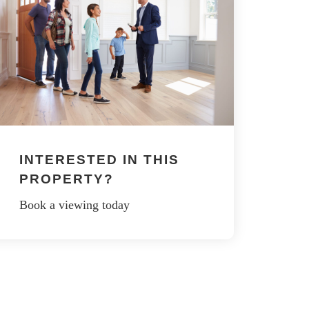
INTERESTED IN THIS
PROPERTY?
Book a viewing today