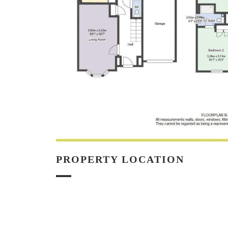
PROPERTY LOCATION