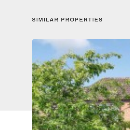
SIMILAR PROPERTIES