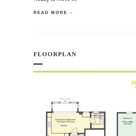
READ MORE
FLOORPLAN