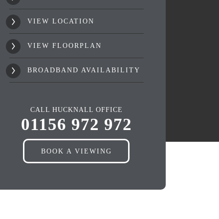
VIEW LOCATION
VIEW FLOORPLAN
BROADBAND AVAILABILITY
CALL HUCKNALL OFFICE
01156 972 972
BOOK A VIEWING