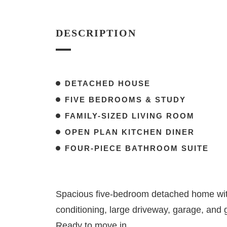
DESCRIPTION
DETACHED HOUSE
FIVE BEDROOMS & STUDY
FAMILY-SIZED LIVING ROOM
OPEN PLAN KITCHEN DINER
FOUR-PIECE BATHROOM SUITE
Spacious five-bedroom detached home with
conditioning, large driveway, garage, and 
Ready to move in.