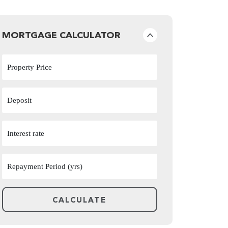
MORTGAGE CALCULATOR