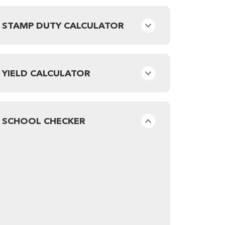
STAMP DUTY CALCULATOR
YIELD CALCULATOR
SCHOOL CHECKER