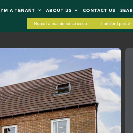
I’M A TENANT
ABOUT US
CONTACT US
SEA
Report a maintenance issue
Landlord portal