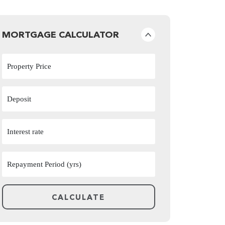
MORTGAGE CALCULATOR