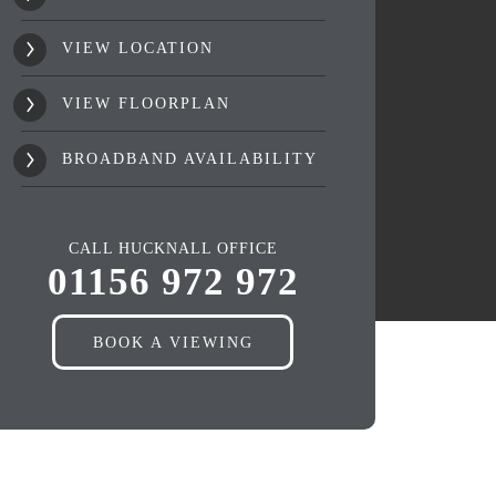
VIEW LOCATION
VIEW FLOORPLAN
BROADBAND AVAILABILITY
CALL HUCKNALL OFFICE
01156 972 972
BOOK A VIEWING