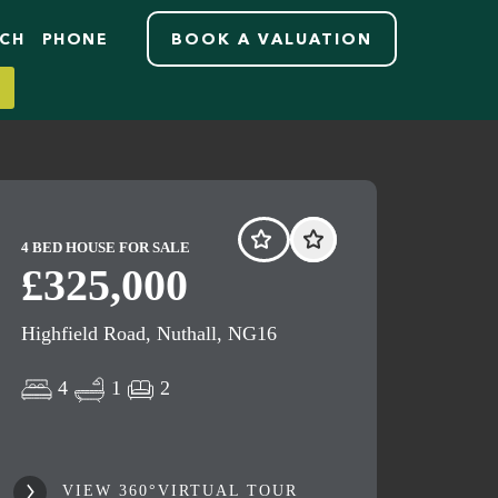
RCH
PHONE
BOOK A VALUATION
4 BED HOUSE FOR SALE
£325,000
Highfield Road, Nuthall, NG16
4
1
2
VIEW 360°VIRTUAL TOUR