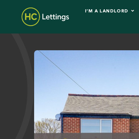
I’M A LANDLORD