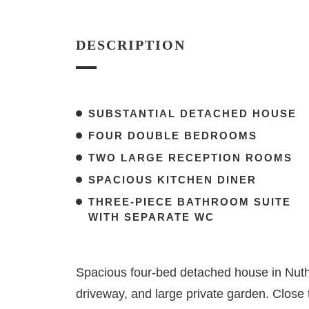
DESCRIPTION
SUBSTANTIAL DETACHED HOUSE
FOUR DOUBLE BEDROOMS
TWO LARGE RECEPTION ROOMS
SPACIOUS KITCHEN DINER
THREE-PIECE BATHROOM SUITE
WITH SEPARATE WC
Spacious four-bed detached house in Nuthal
driveway, and large private garden. Close t