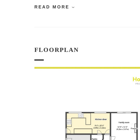
READ MORE
FLOORPLAN