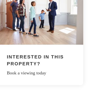
INTERESTED IN THIS
PROPERTY?
Book a viewing today