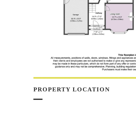
PROPERTY LOCATION