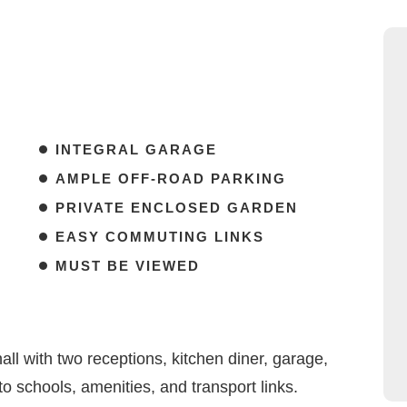
INTEGRAL GARAGE
AMPLE OFF-ROAD PARKING
PRIVATE ENCLOSED GARDEN
EASY COMMUTING LINKS
MUST BE VIEWED
l with two receptions, kitchen diner, garage,
o schools, amenities, and transport links.