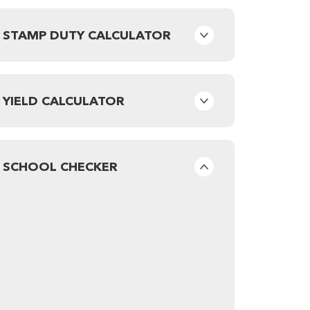
STAMP DUTY CALCULATOR
YIELD CALCULATOR
SCHOOL CHECKER