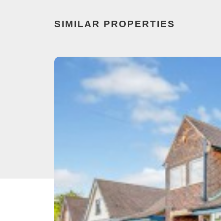
SIMILAR PROPERTIES