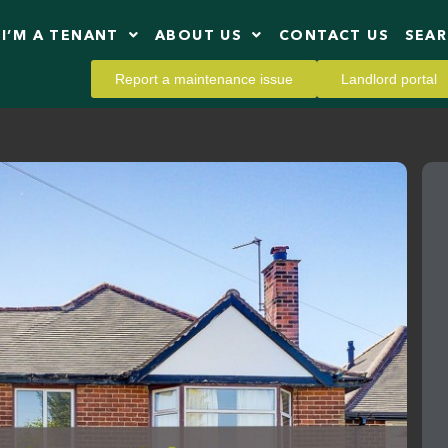
I’M A TENANT
ABOUT US
CONTACT US
SEA
Report a maintenance issue
Landlord portal