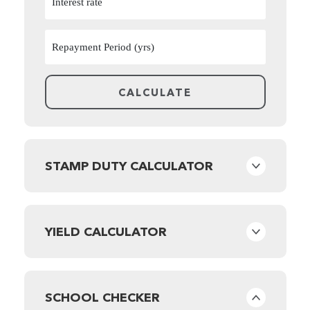
STAMP DUTY CALCULATOR
YIELD CALCULATOR
SCHOOL CHECKER