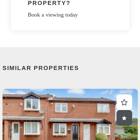
PROPERTY?
Book a viewing today
SIMILAR PROPERTIES