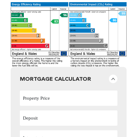
MORTGAGE CALCULATOR