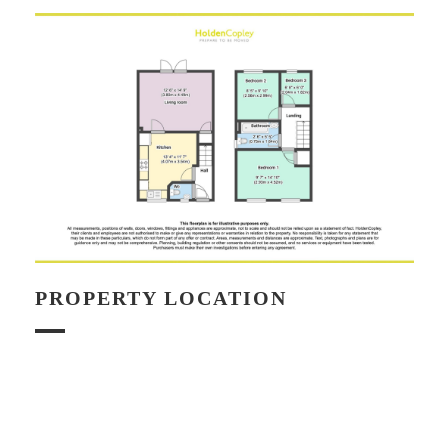
PROPERTY LOCATION