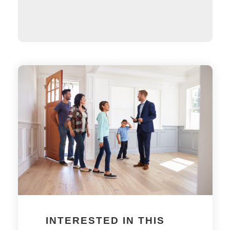
INTERESTED IN THIS