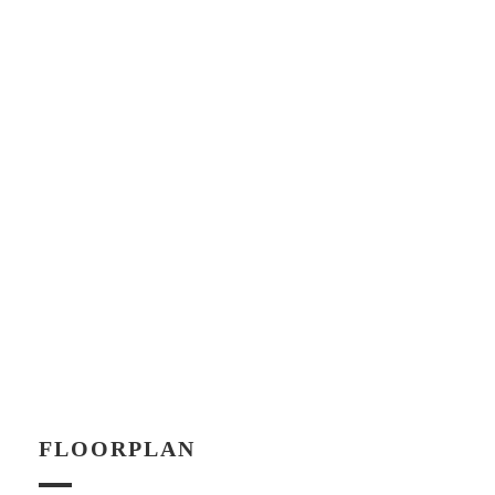
FLOORPLAN