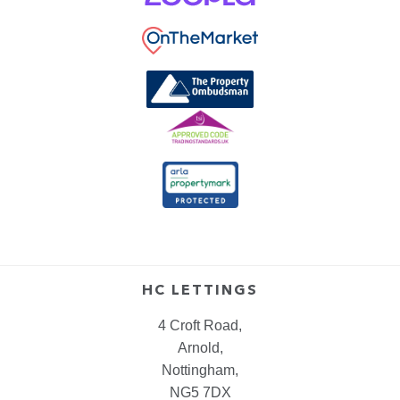
HC LETTINGS
4 Croft Road,
Arnold,
Nottingham,
NG5 7DX