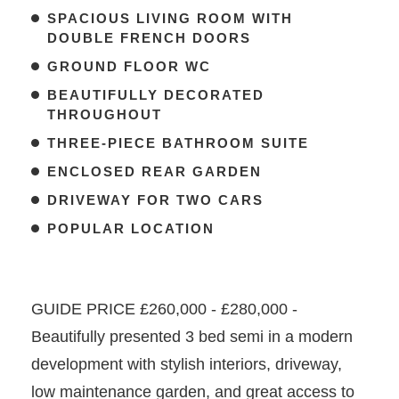
SPACIOUS LIVING ROOM WITH
DOUBLE FRENCH DOORS
GROUND FLOOR WC
BEAUTIFULLY DECORATED
THROUGHOUT
THREE-PIECE BATHROOM SUITE
ENCLOSED REAR GARDEN
DRIVEWAY FOR TWO CARS
POPULAR LOCATION
GUIDE PRICE £260,000 - £280,000 -
Beautifully presented 3 bed semi in a modern
development with stylish interiors, driveway,
low maintenance garden, and great access to