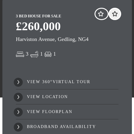
3 BED HOUSE FOR SALE
£260,000
Harviston Avenue, Gedling, NG4
3
1
1
VIEW 360°VIRTUAL TOUR
VIEW LOCATION
VIEW FLOORPLAN
BROADBAND AVAILABILITY