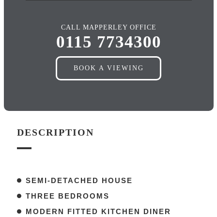
CALL MAPPERLEY OFFICE
0115 7734300
BOOK A VIEWING
DESCRIPTION
SEMI-DETACHED HOUSE
THREE BEDROOMS
MODERN FITTED KITCHEN DINER