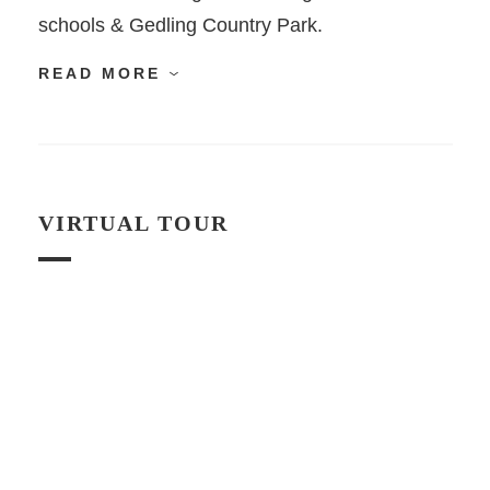
schools & Gedling Country Park.
READ MORE
VIRTUAL TOUR