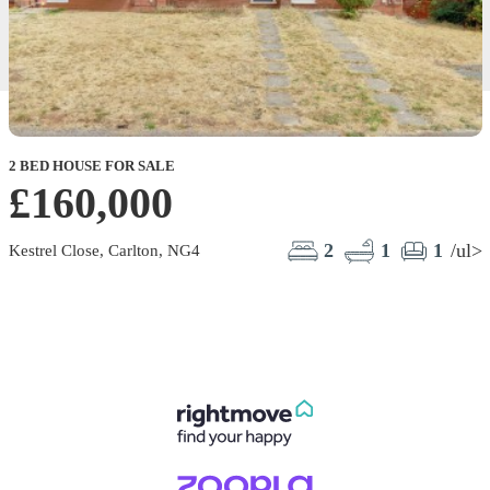
2 BED HOUSE FOR SALE
£160,000
2
1
1
/ul>
Kestrel Close, Carlton, NG4
R