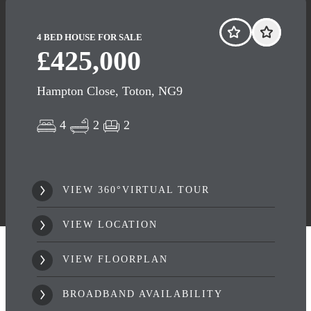
4 BED HOUSE FOR SALE
£425,000
Hampton Close, Toton, NG9
4
2
2
VIEW 360°VIRTUAL TOUR
VIEW LOCATION
VIEW FLOORPLAN
BROADBAND AVAILABILITY