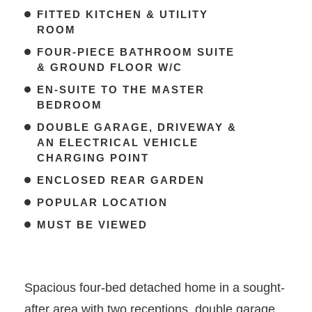
FITTED KITCHEN & UTILITY
ROOM
FOUR-PIECE BATHROOM SUITE
& GROUND FLOOR W/C
EN-SUITE TO THE MASTER
BEDROOM
DOUBLE GARAGE, DRIVEWAY &
AN ELECTRICAL VEHICLE
CHARGING POINT
ENCLOSED REAR GARDEN
POPULAR LOCATION
MUST BE VIEWED
Spacious four-bed detached home in a sought-
after area with two receptions, double garage,