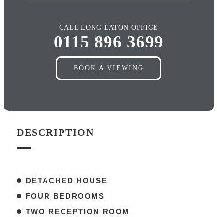
CALL LONG EATON OFFICE
0115 896 3699
BOOK A VIEWING
DESCRIPTION
DETACHED HOUSE
FOUR BEDROOMS
TWO RECEPTION ROOM