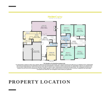
PROPERTY LOCATION