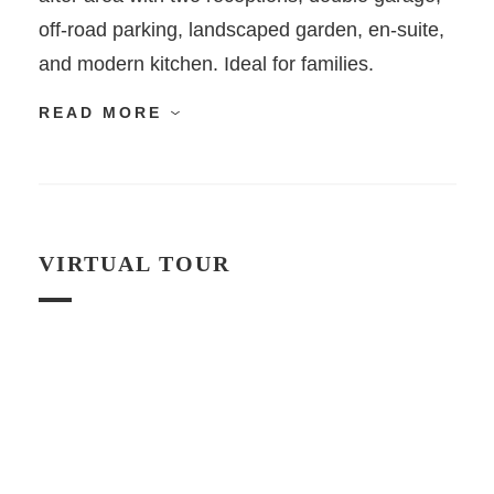
off-road parking, landscaped garden, en-suite,
and modern kitchen. Ideal for families.
READ MORE
VIRTUAL TOUR