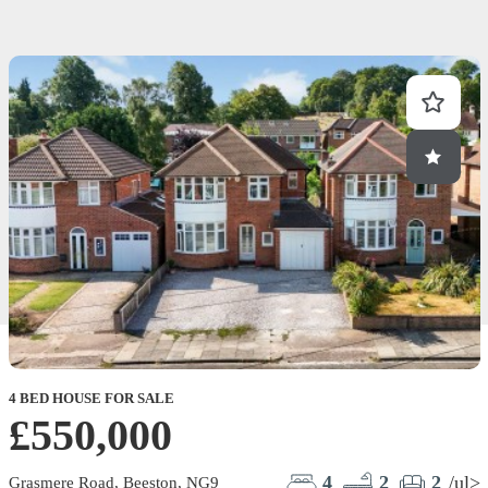
4 BED HOUSE FOR SALE
2
£550,000
4
2
2
/ul>
Grasmere Road, Beeston, NG9
M