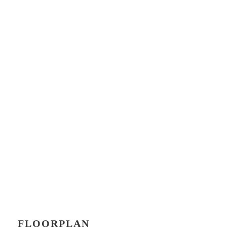
FLOORPLAN