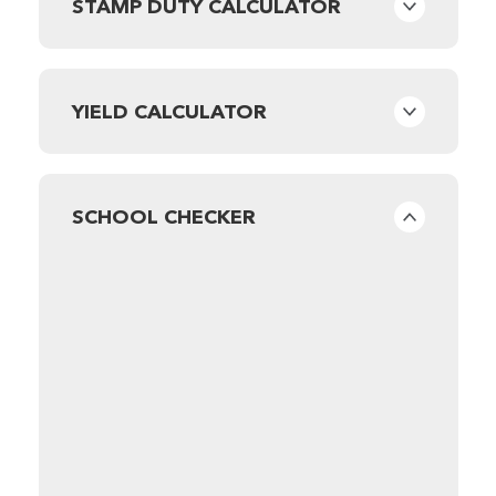
STAMP DUTY CALCULATOR
YIELD CALCULATOR
SCHOOL CHECKER