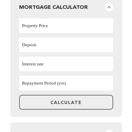
MORTGAGE CALCULATOR