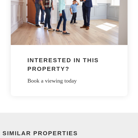
INTERESTED IN THIS
PROPERTY?
Book a viewing today
SIMILAR PROPERTIES