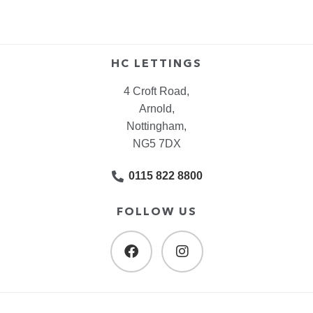
HC LETTINGS
4 Croft Road,
Arnold,
Nottingham,
NG5 7DX
0115 822 8800
FOLLOW US