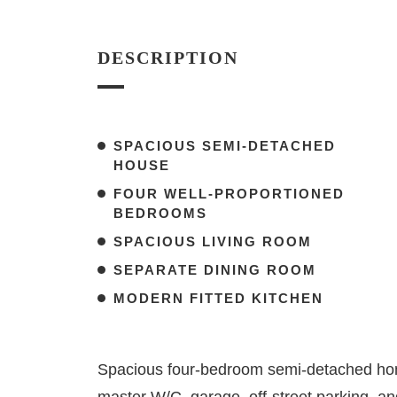
DESCRIPTION
SPACIOUS SEMI-DETACHED
HOUSE
FOUR WELL-PROPORTIONED
BEDROOMS
SPACIOUS LIVING ROOM
SEPARATE DINING ROOM
MODERN FITTED KITCHEN
Spacious four-bedroom semi-detached hom