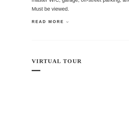
master W/C, garage, off-street parking, and
Must be viewed.
READ MORE
VIRTUAL TOUR