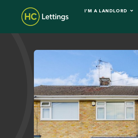
I’M A LANDLORD