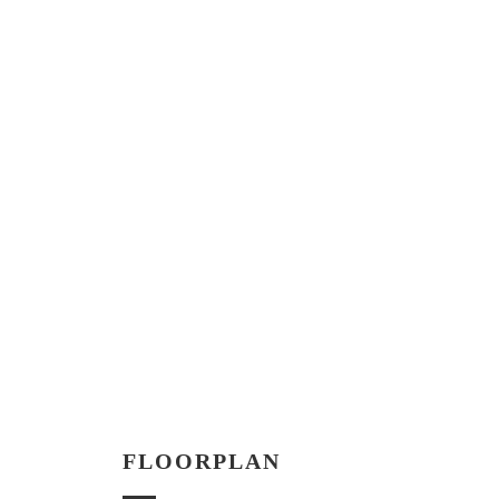
FLOORPLAN