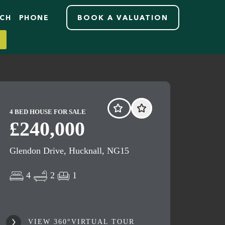
RCH
PHONE
BOOK A VALUATION
4 BED HOUSE FOR SALE
£240,000
Glendon Drive, Hucknall, NG15
4
2
1
VIEW 360°VIRTUAL TOUR