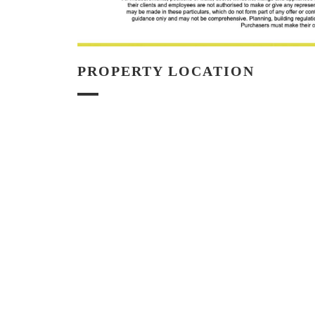
PROPERTY LOCATION