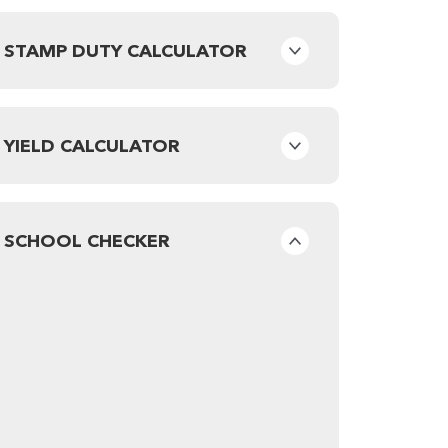
STAMP DUTY CALCULATOR
YIELD CALCULATOR
SCHOOL CHECKER