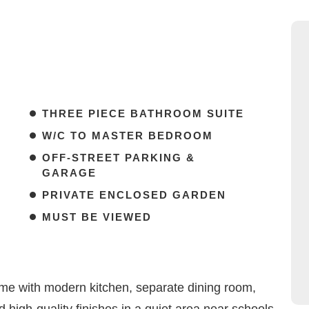
THREE PIECE BATHROOM SUITE
W/C TO MASTER BEDROOM
OFF-STREET PARKING &
GARAGE
PRIVATE ENCLOSED GARDEN
MUST BE VIEWED
e with modern kitchen, separate dining room,