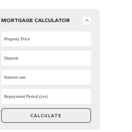
MORTGAGE CALCULATOR