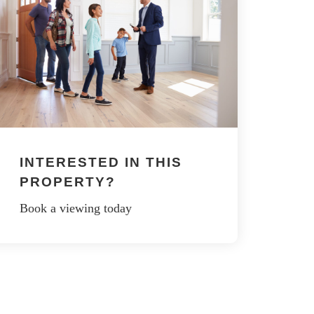
INTERESTED IN THIS
PROPERTY?
Book a viewing today