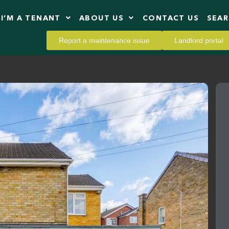
I’M A TENANT
ABOUT US
CONTACT US
SEA
Report a maintenance issue
Landlord portal