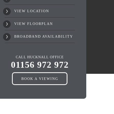
VIEW LOCATION
VIEW FLOORPLAN
BROADBAND AVAILABILITY
CALL HUCKNALL OFFICE
01156 972 972
BOOK A VIEWING