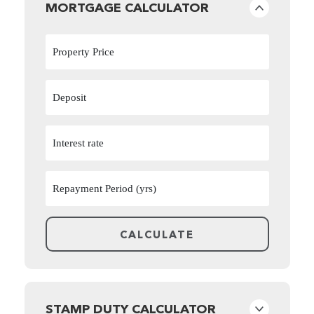
MORTGAGE CALCULATOR
STAMP DUTY CALCULATOR