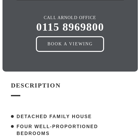
CALL ARNOLD OFFICE
0115 8969800
BOOK A VIEWING
DESCRIPTION
DETACHED FAMILY HOUSE
FOUR WELL-PROPORTIONED
BEDROOMS