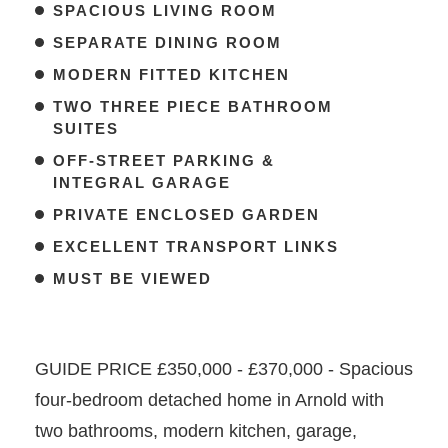
SPACIOUS LIVING ROOM
SEPARATE DINING ROOM
MODERN FITTED KITCHEN
TWO THREE PIECE BATHROOM
SUITES
OFF-STREET PARKING &
INTEGRAL GARAGE
PRIVATE ENCLOSED GARDEN
EXCELLENT TRANSPORT LINKS
MUST BE VIEWED
GUIDE PRICE £350,000 - £370,000 - Spacious
four-bedroom detached home in Arnold with
two bathrooms, modern kitchen, garage,