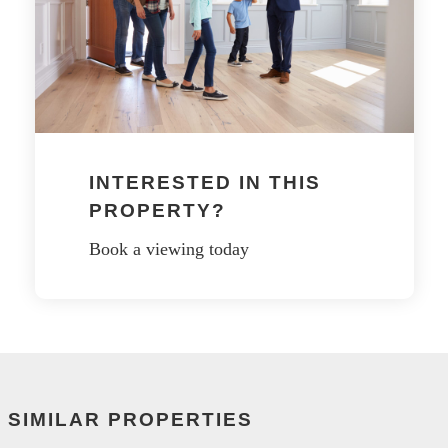
INTERESTED IN THIS
PROPERTY?
Book a viewing today
SIMILAR PROPERTIES