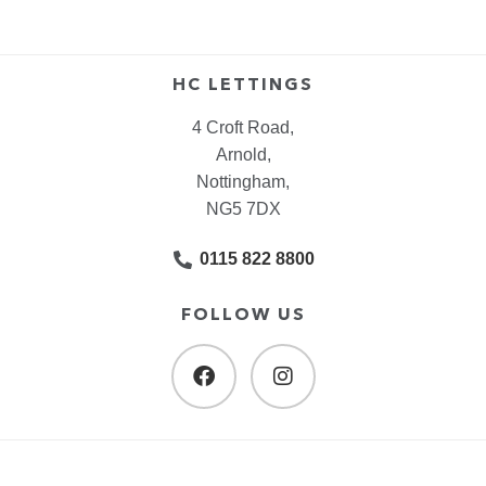
HC LETTINGS
4 Croft Road,
Arnold,
Nottingham,
NG5 7DX
0115 822 8800
FOLLOW US