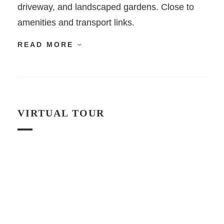
driveway, and landscaped gardens. Close to
amenities and transport links.
READ MORE
VIRTUAL TOUR