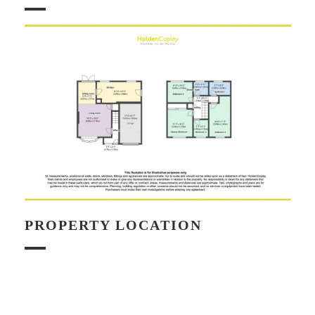
PROPERTY LOCATION