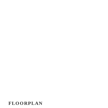
FLOORPLAN