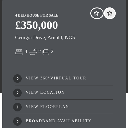
4 BED HOUSE FOR SALE
£350,000
Georgia Drive, Arnold, NG5
4
2
2
VIEW 360°VIRTUAL TOUR
VIEW LOCATION
VIEW FLOORPLAN
BROADBAND AVAILABILITY