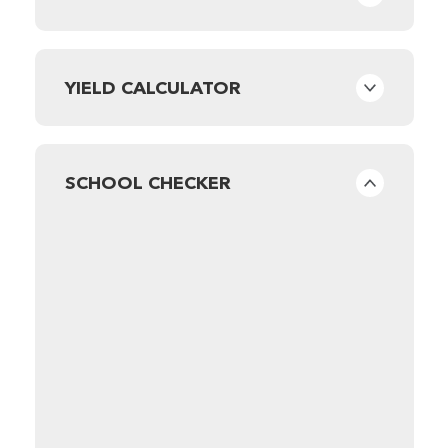
YIELD CALCULATOR
SCHOOL CHECKER