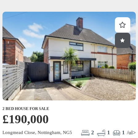
2 BED HOUSE FOR SALE
£190,000
2
1
1
/ul>
Longmead Close, Nottingham, NG5
E