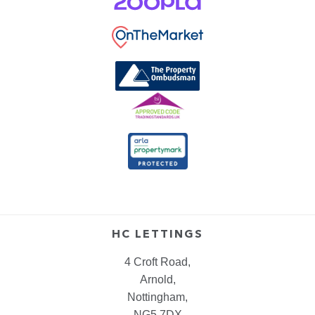
HC LETTINGS
4 Croft Road,
Arnold,
Nottingham,
NG5 7DX