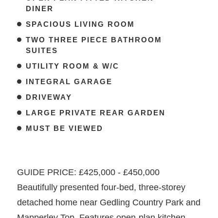
DINER
SPACIOUS LIVING ROOM
TWO THREE PIECE BATHROOM
SUITES
UTILITY ROOM & W/C
INTEGRAL GARAGE
DRIVEWAY
LARGE PRIVATE REAR GARDEN
MUST BE VIEWED
GUIDE PRICE: £425,000 - £450,000
Beautifully presented four-bed, three-storey
detached home near Gedling Country Park and
Mapperley Top. Features open-plan kitchen