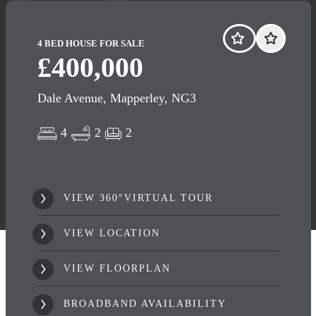
4 BED HOUSE FOR SALE
£400,000
Dale Avenue, Mapperley, NG3
4
2
2
VIEW 360°VIRTUAL TOUR
VIEW LOCATION
VIEW FLOORPLAN
BROADBAND AVAILABILITY