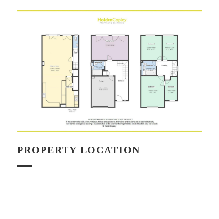
PROPERTY LOCATION