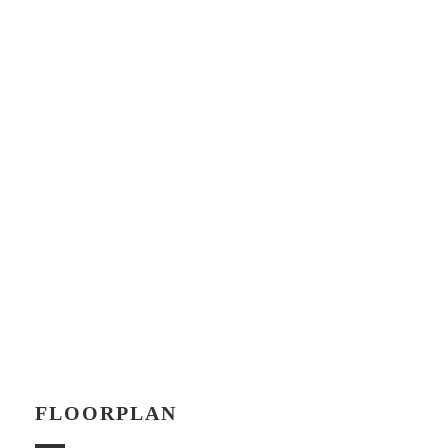
FLOORPLAN