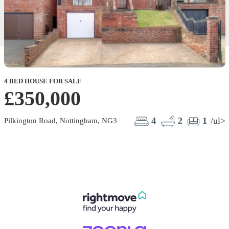
4 BED HOUSE FOR SALE
£350,000
4
2
1
/ul>
Pilkington Road, Nottingham, NG3
E