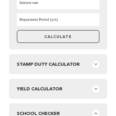
STAMP DUTY CALCULATOR
YIELD CALCULATOR
SCHOOL CHECKER