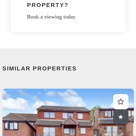
PROPERTY?
Book a viewing today
SIMILAR PROPERTIES