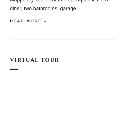
diner, two bathrooms, garage.
READ MORE
VIRTUAL TOUR