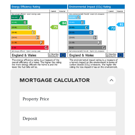
MORTGAGE CALCULATOR