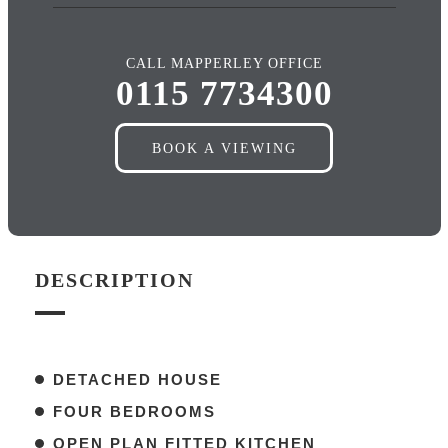
CALL MAPPERLEY OFFICE
0115 7734300
BOOK A VIEWING
DESCRIPTION
DETACHED HOUSE
FOUR BEDROOMS
OPEN PLAN FITTED KITCHEN