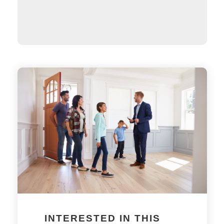
INTERESTED IN THIS