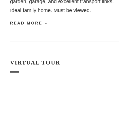
garden, garage, and excellent transport links.
Ideal family home. Must be viewed.
READ MORE
VIRTUAL TOUR