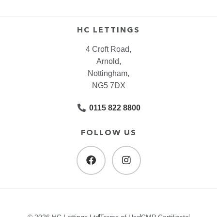
HC LETTINGS
4 Croft Road,
Arnold,
Nottingham,
NG5 7DX
0115 822 8800
FOLLOW US
© 2026 HC Lettings Ltd
Terms of Use
CMP Certificate