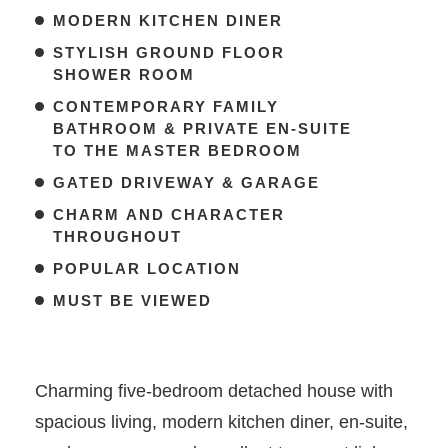
MODERN KITCHEN DINER
STYLISH GROUND FLOOR
SHOWER ROOM
CONTEMPORARY FAMILY
BATHROOM & PRIVATE EN-SUITE
TO THE MASTER BEDROOM
GATED DRIVEWAY & GARAGE
CHARM AND CHARACTER
THROUGHOUT
POPULAR LOCATION
MUST BE VIEWED
Charming five-bedroom detached house with
spacious living, modern kitchen diner, en-suite,