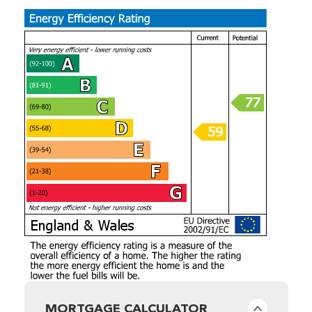
MORTGAGE CALCULATOR