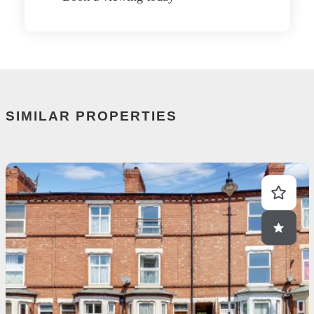
SIMILAR PROPERTIES