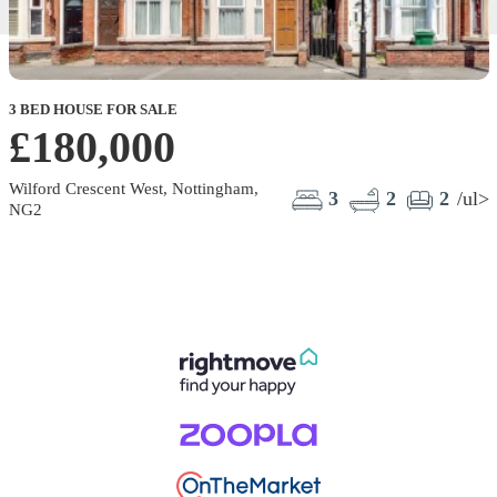
3 BED HOUSE FOR SALE
£180,000
Wilford Crescent West, Nottingham,
3
2
2
/ul>
NG2