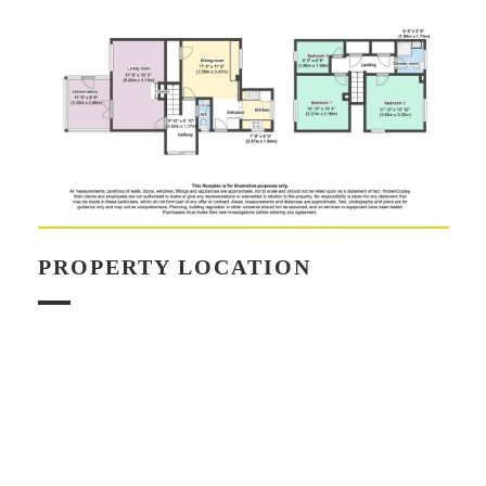
PROPERTY LOCATION