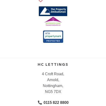
HC LETTINGS
4 Croft Road,
Arnold,
Nottingham,
NG5 7DX
0115 822 8800