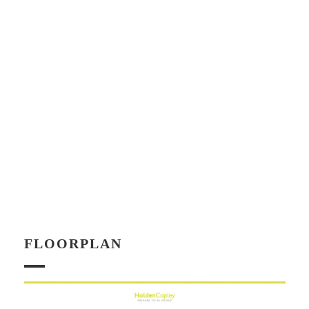
FLOORPLAN