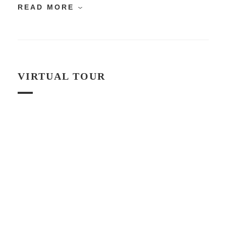
READ MORE
VIRTUAL TOUR