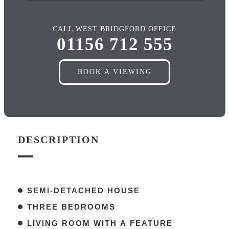
CALL WEST BRIDGFORD OFFICE
01156 712 555
BOOK A VIEWING
DESCRIPTION
SEMI-DETACHED HOUSE
THREE BEDROOMS
LIVING ROOM WITH A FEATURE