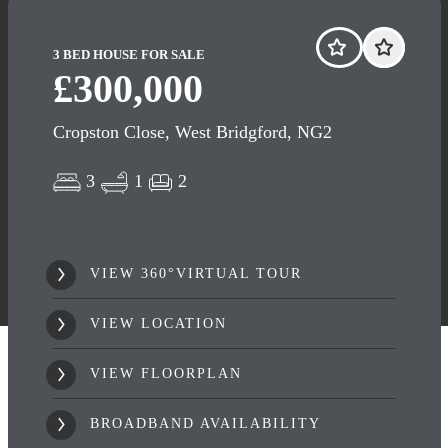
3 BED HOUSE FOR SALE
£300,000
Cropston Close, West Bridgford, NG2
3
1
2
VIEW 360°VIRTUAL TOUR
VIEW LOCATION
VIEW FLOORPLAN
BROADBAND AVAILABILITY