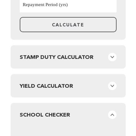
STAMP DUTY CALCULATOR
YIELD CALCULATOR
SCHOOL CHECKER