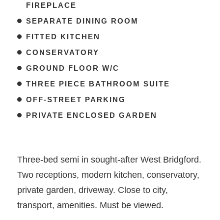
FIREPLACE
SEPARATE DINING ROOM
FITTED KITCHEN
CONSERVATORY
GROUND FLOOR W/C
THREE PIECE BATHROOM SUITE
OFF-STREET PARKING
PRIVATE ENCLOSED GARDEN
Three-bed semi in sought-after West Bridgford.
Two receptions, modern kitchen, conservatory,
private garden, driveway. Close to city,
transport, amenities. Must be viewed.