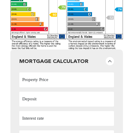
MORTGAGE CALCULATOR