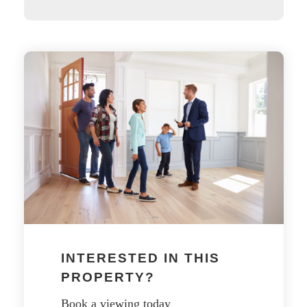
INTERESTED IN THIS
PROPERTY?
Book a viewing today