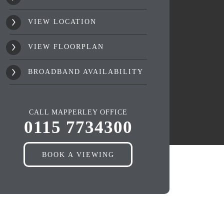
VIEW LOCATION
VIEW FLOORPLAN
BROADBAND AVAILABILITY
CALL MAPPERLEY OFFICE
0115 7734300
BOOK A VIEWING