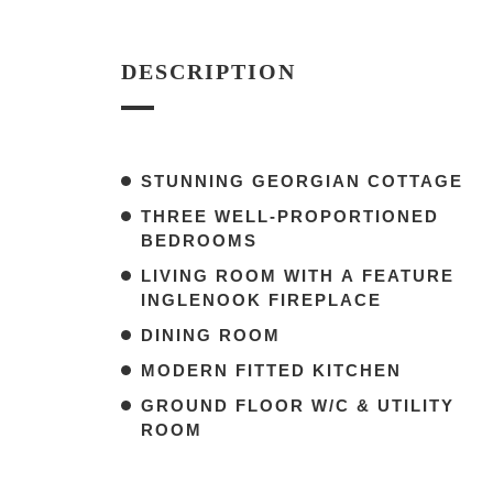
DESCRIPTION
STUNNING GEORGIAN COTTAGE
THREE WELL-PROPORTIONED
BEDROOMS
LIVING ROOM WITH A FEATURE
INGLENOOK FIREPLACE
DINING ROOM
MODERN FITTED KITCHEN
GROUND FLOOR W/C & UTILITY
ROOM