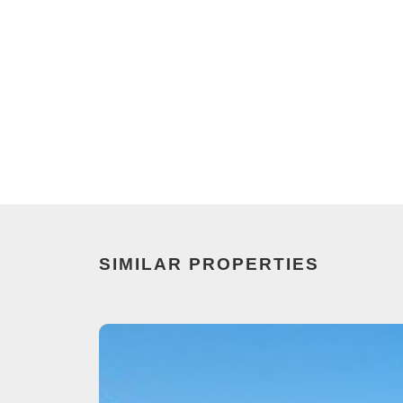
SIMILAR PROPERTIES