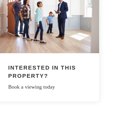
INTERESTED IN THIS
PROPERTY?
Book a viewing today