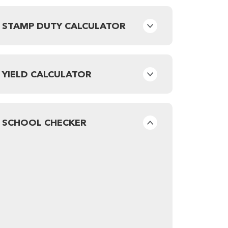
STAMP DUTY CALCULATOR
YIELD CALCULATOR
SCHOOL CHECKER