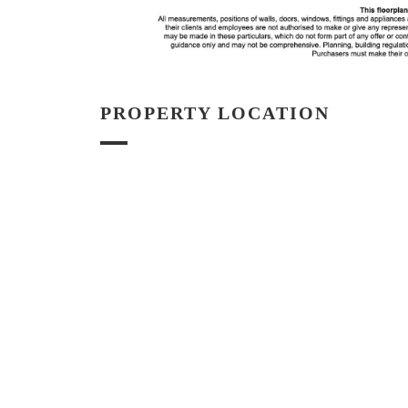
PROPERTY LOCATION