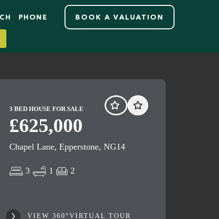
RCH
PHONE
BOOK A VALUATION
3 BED HOUSE FOR SALE
£625,000
Chapel Lane, Epperstone, NG14
3
1
2
VIEW 360°VIRTUAL TOUR