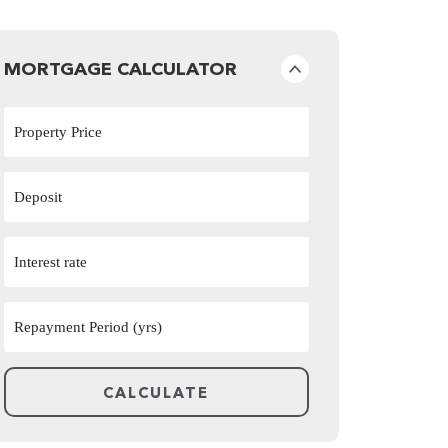
MORTGAGE CALCULATOR