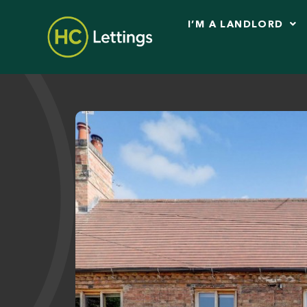
I’M A LANDLORD