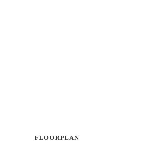
FLOORPLAN