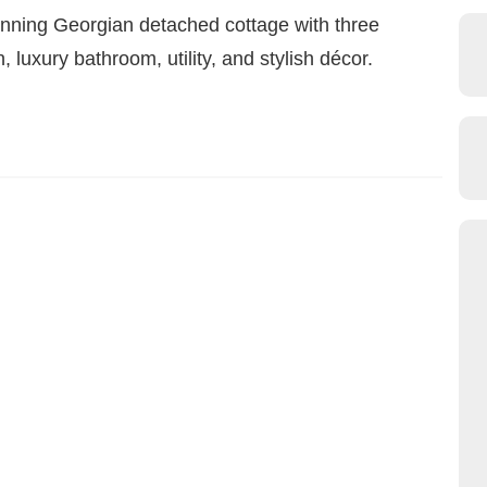
ing Georgian detached cottage with three
luxury bathroom, utility, and stylish décor.