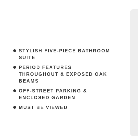
STYLISH FIVE-PIECE BATHROOM
SUITE
PERIOD FEATURES
THROUGHOUT & EXPOSED OAK
BEAMS
OFF-STREET PARKING &
ENCLOSED GARDEN
MUST BE VIEWED