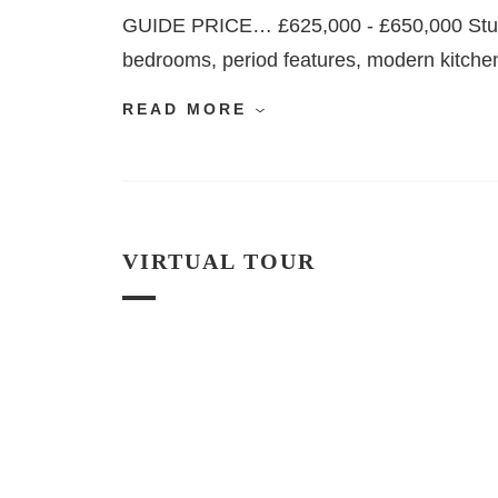
GUIDE PRICE… £625,000 - £650,000 Stunn
bedrooms, period features, modern kitchen, 
READ MORE
VIRTUAL TOUR