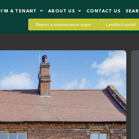
I’M A TENANT
ABOUT US
CONTACT US
SEA
Report a maintenance issue
Landlord portal