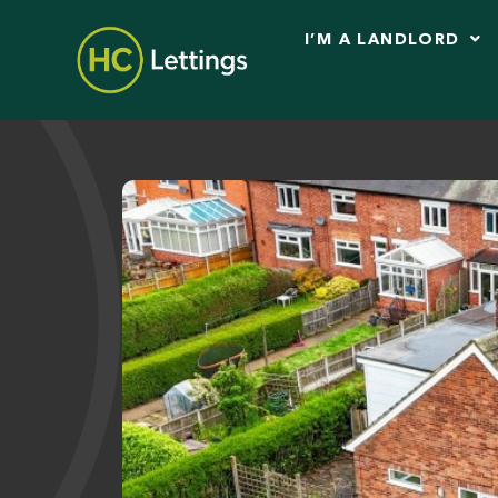
I’M A LANDLORD