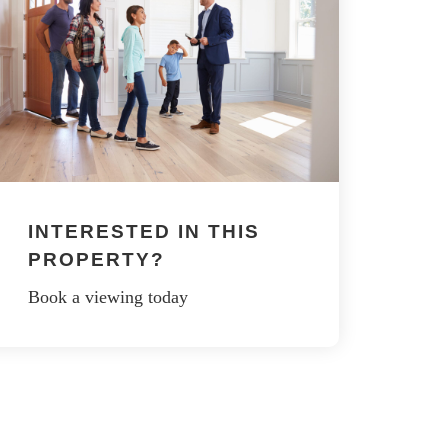
INTERESTED IN THIS
PROPERTY?
Book a viewing today