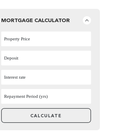
MORTGAGE CALCULATOR