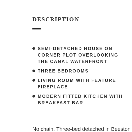
DESCRIPTION
SEMI-DETACHED HOUSE ON
CORNER PLOT OVERLOOKING
THE CANAL WATERFRONT
THREE BEDROOMS
LIVING ROOM WITH FEATURE
FIREPLACE
MODERN FITTED KITCHEN WITH
BREAKFAST BAR
No chain. Three-bed detached in Beeston wi