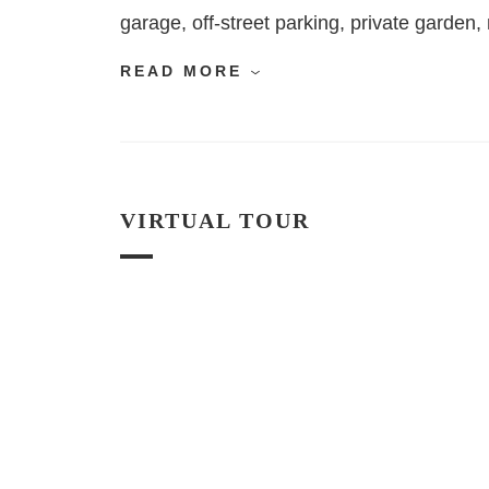
garage, off-street parking, private garde
READ MORE
VIRTUAL TOUR