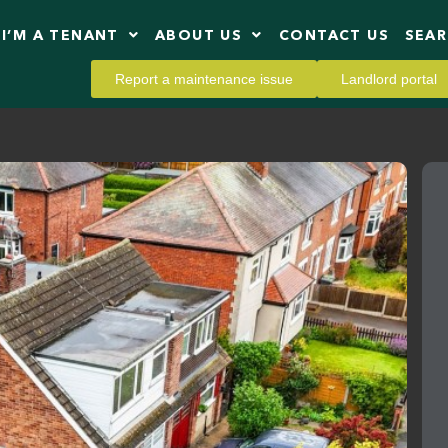
I’M A TENANT
ABOUT US
CONTACT US
SEA
Report a maintenance issue
Landlord portal