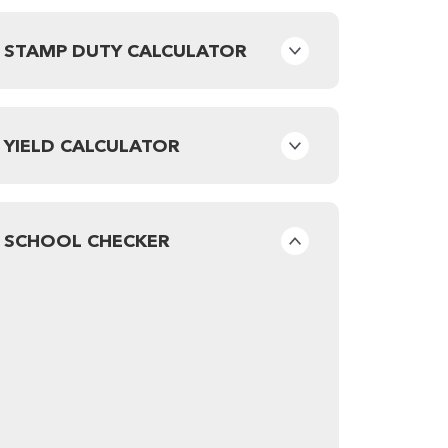
STAMP DUTY CALCULATOR
YIELD CALCULATOR
SCHOOL CHECKER