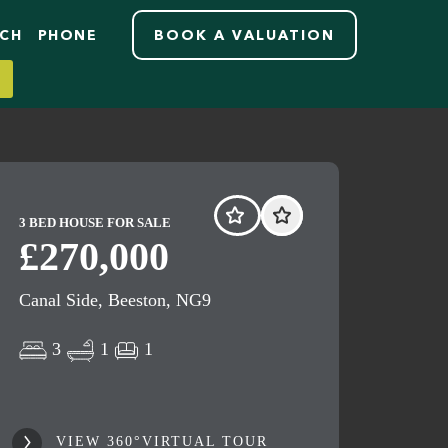
RCH
PHONE
BOOK A VALUATION
3 BED HOUSE FOR SALE
£270,000
Canal Side, Beeston, NG9
3
1
1
VIEW 360°VIRTUAL TOUR