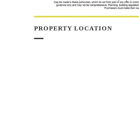
PROPERTY LOCATION