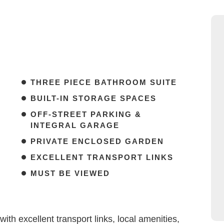
THREE PIECE BATHROOM SUITE
BUILT-IN STORAGE SPACES
OFF-STREET PARKING &
INTEGRAL GARAGE
PRIVATE ENCLOSED GARDEN
EXCELLENT TRANSPORT LINKS
MUST BE VIEWED
th excellent transport links, local amenities,