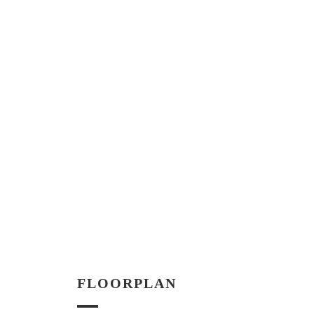
FLOORPLAN