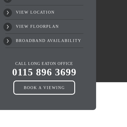
VIEW LOCATION
VIEW FLOORPLAN
BROADBAND AVAILABILITY
CALL LONG EATON OFFICE
0115 896 3699
BOOK A VIEWING