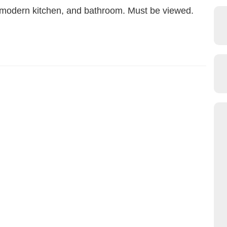
n, modern kitchen, and bathroom. Must be viewed.