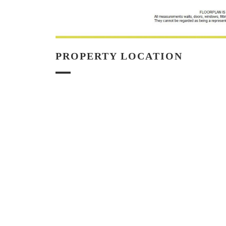
PROPERTY LOCATION