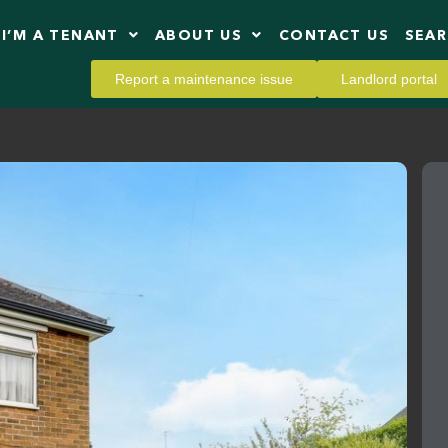
I’M A TENANT
ABOUT US
CONTACT US
SEA
Report a maintenance issue
Landlord portal