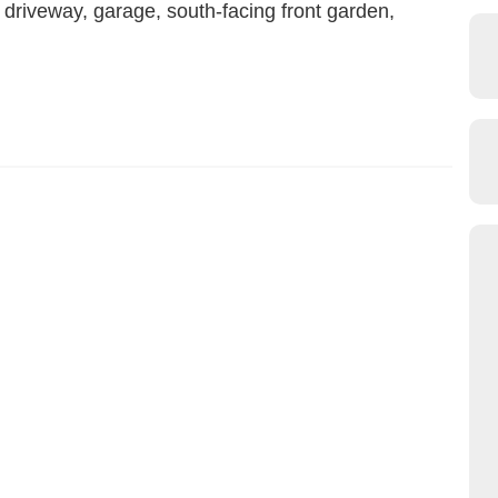
driveway, garage, south-facing front garden,