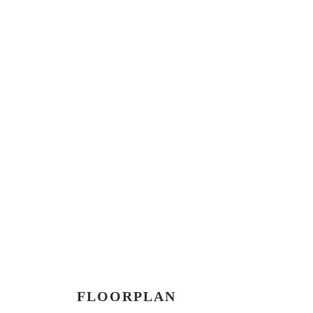
FLOORPLAN