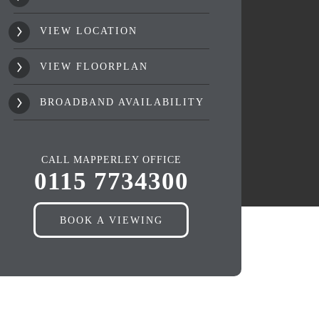
VIEW LOCATION
VIEW FLOORPLAN
BROADBAND AVAILABILITY
CALL MAPPERLEY OFFICE
0115 7734300
BOOK A VIEWING