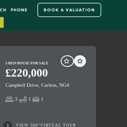
RCH
PHONE
BOOK A VALUATION
3 BED HOUSE FOR SALE
£220,000
Campbell Drive, Carlton, NG4
3
1
1
VIEW 360°VIRTUAL TOUR