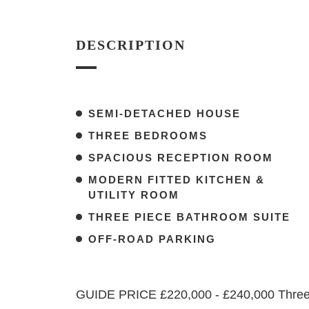
DESCRIPTION
SEMI-DETACHED HOUSE
THREE BEDROOMS
SPACIOUS RECEPTION ROOM
MODERN FITTED KITCHEN &
UTILITY ROOM
THREE PIECE BATHROOM SUITE
OFF-ROAD PARKING
GUIDE PRICE £220,000 - £240,000 Three-