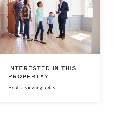
INTERESTED IN THIS
PROPERTY?
Book a viewing today