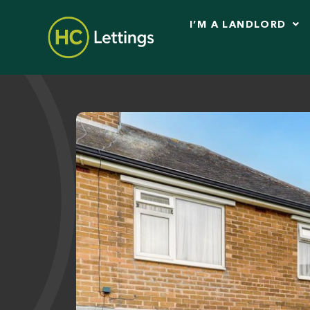
I’M A LANDLORD