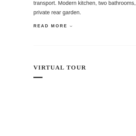
transport. Modern kitchen, two bathrooms, 
private rear garden.
READ MORE
VIRTUAL TOUR