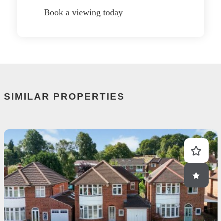
Book a viewing today
SIMILAR PROPERTIES