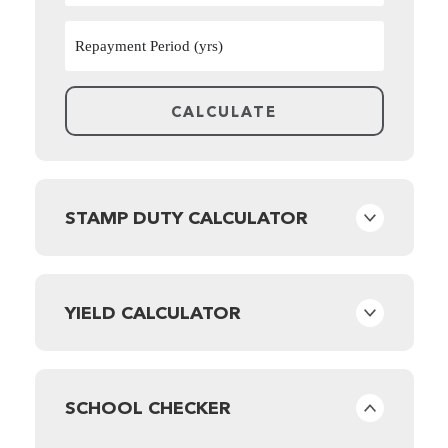
STAMP DUTY CALCULATOR
YIELD CALCULATOR
SCHOOL CHECKER