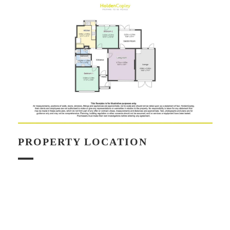
PROPERTY LOCATION