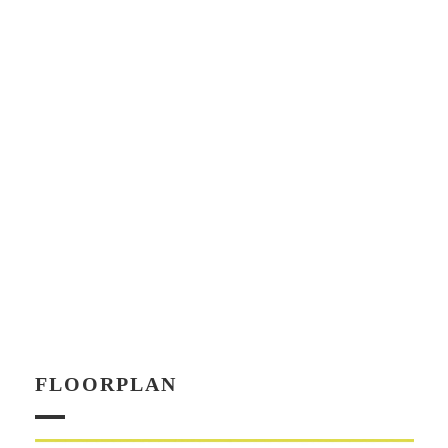
FLOORPLAN