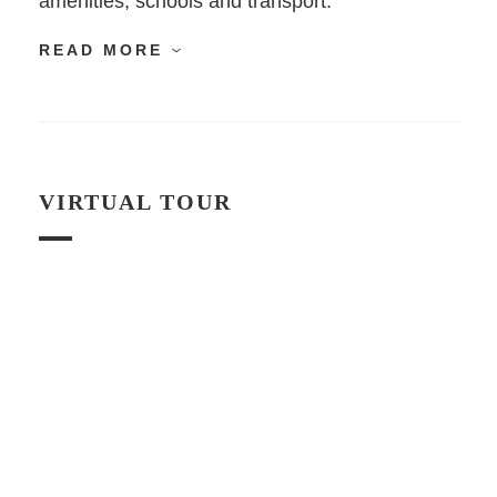
amenities, schools and transport.
READ MORE
VIRTUAL TOUR