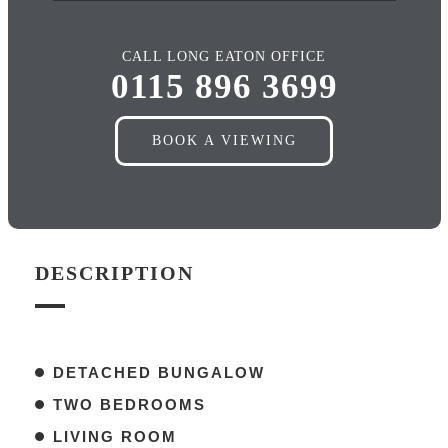
CALL LONG EATON OFFICE
0115 896 3699
BOOK A VIEWING
DESCRIPTION
DETACHED BUNGALOW
TWO BEDROOMS
LIVING ROOM