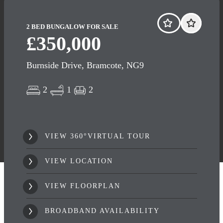
2 BED BUNGALOW FOR SALE
£350,000
Burnside Drive, Bramcote, NG9
2
1
2
VIEW 360°VIRTUAL TOUR
VIEW LOCATION
VIEW FLOORPLAN
BROADBAND AVAILABILITY