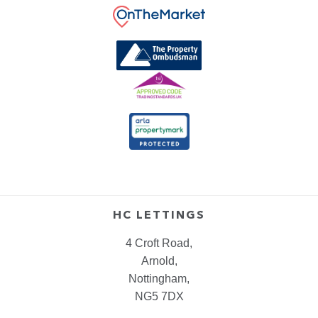
HC LETTINGS
4 Croft Road,
Arnold,
Nottingham,
NG5 7DX