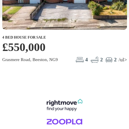
4 BED HOUSE FOR SALE
£550,000
4
2
2
/ul>
Grasmere Road, Beeston, NG9
S