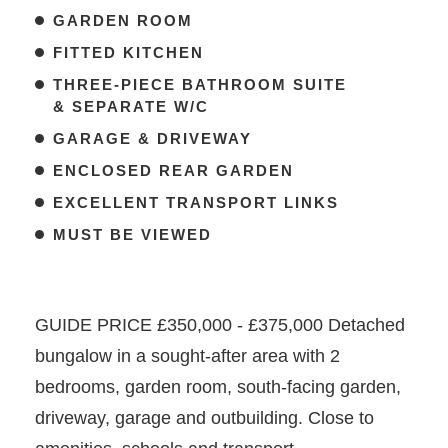
GARDEN ROOM
FITTED KITCHEN
THREE-PIECE BATHROOM SUITE
& SEPARATE W/C
GARAGE & DRIVEWAY
ENCLOSED REAR GARDEN
EXCELLENT TRANSPORT LINKS
MUST BE VIEWED
GUIDE PRICE £350,000 - £375,000 Detached
bungalow in a sought-after area with 2
bedrooms, garden room, south-facing garden,
driveway, garage and outbuilding. Close to