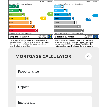
MORTGAGE CALCULATOR