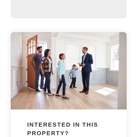
INTERESTED IN THIS
PROPERTY?