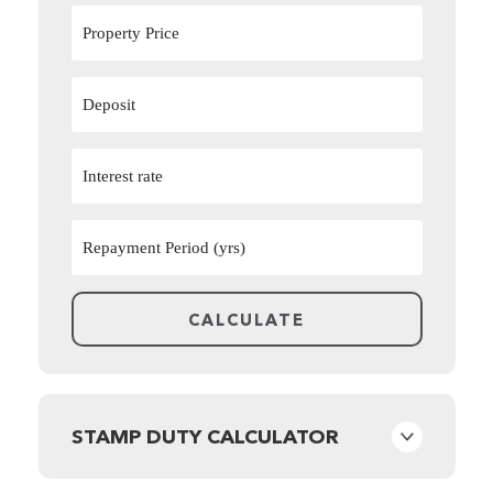
STAMP DUTY CALCULATOR