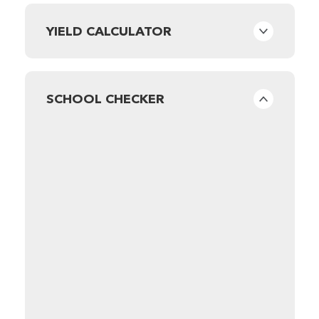
YIELD CALCULATOR
SCHOOL CHECKER