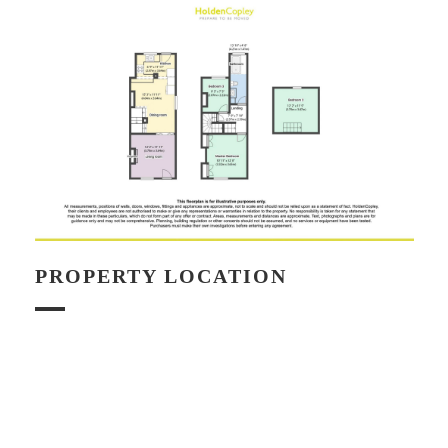
PROPERTY LOCATION