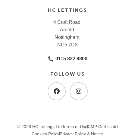
HC LETTINGS
4 Croft Road,
Arnold,
Nottingham,
NG5 7DX
0115 822 8800
FOLLOW US
© 2026 HC Lettings Ltd
Terms of Use
CMP Certificate
Cookies Policy
Privacy Policy & Notice