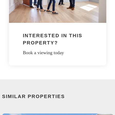
INTERESTED IN THIS
PROPERTY?
Book a viewing today
SIMILAR PROPERTIES