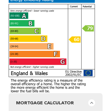
MORTGAGE CALCULATOR