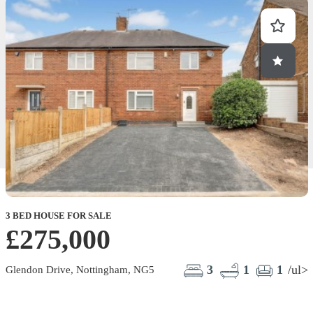
3 BED HOUSE FOR SALE
£275,000
3
1
1
/ul>
Glendon Drive, Nottingham, NG5
F