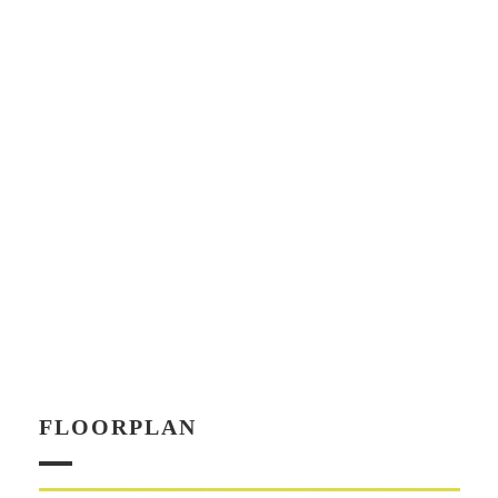
FLOORPLAN