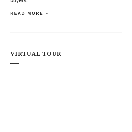
buyers.
READ MORE
VIRTUAL TOUR