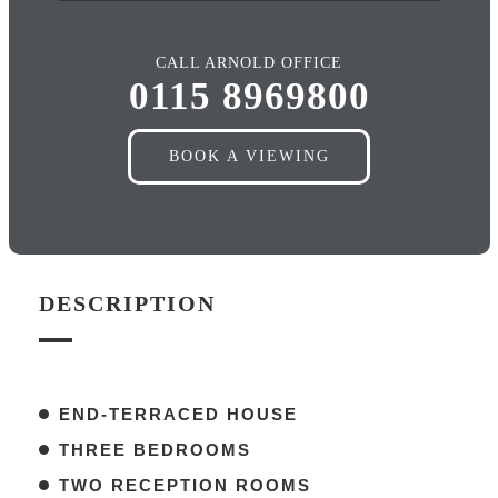
CALL ARNOLD OFFICE
0115 8969800
BOOK A VIEWING
DESCRIPTION
END-TERRACED HOUSE
THREE BEDROOMS
TWO RECEPTION ROOMS