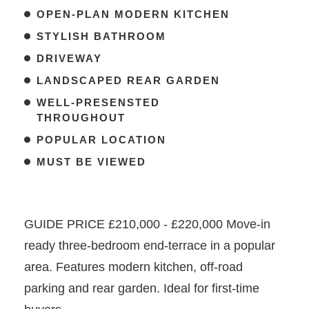
OPEN-PLAN MODERN KITCHEN
STYLISH BATHROOM
DRIVEWAY
LANDSCAPED REAR GARDEN
WELL-PRESENSTED
THROUGHOUT
POPULAR LOCATION
MUST BE VIEWED
GUIDE PRICE £210,000 - £220,000 Move-in
ready three-bedroom end-terrace in a popular
area. Features modern kitchen, off-road
parking and rear garden. Ideal for first-time