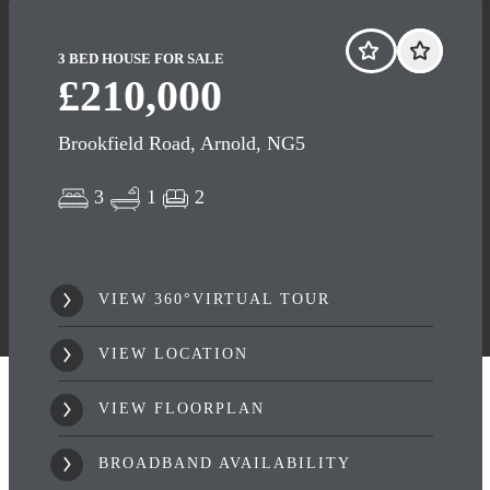
3 BED HOUSE FOR SALE
£210,000
Brookfield Road, Arnold, NG5
3
1
2
VIEW 360°VIRTUAL TOUR
VIEW LOCATION
VIEW FLOORPLAN
BROADBAND AVAILABILITY