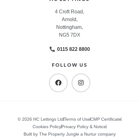
4 Croft Road,
Arnold,
Nottingham,
NG5 7DX
0115 822 8800
FOLLOW US
© 2026 HC Lettings Ltd
Terms of Use
CMP Certificate
Cookies Policy
Privacy Policy & Notice
Built by The Property Jungle a Nurtur company