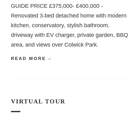
GUIDE PRICE £375,000- £400,000 -
Renovated 3-bed detached home with modern
kitchen, conservatory, stylish bathroom,
driveway with EV charger, private garden, BBQ
area, and views over Colwick Park.
READ MORE
VIRTUAL TOUR