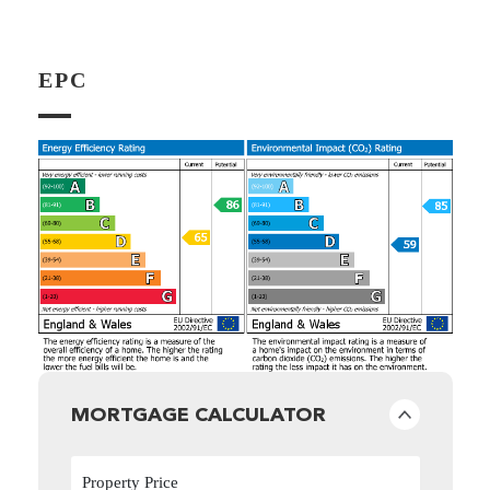
EPC
MORTGAGE CALCULATOR