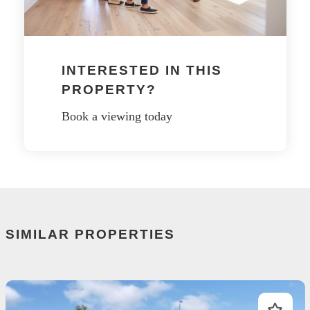
INTERESTED IN THIS
PROPERTY?
Book a viewing today
SIMILAR PROPERTIES