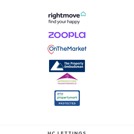
HC LETTINGS