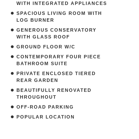
WITH INTEGRATED APPLIANCES
SPACIOUS LIVING ROOM WITH
LOG BURNER
GENEROUS CONSERVATORY
WITH GLASS ROOF
GROUND FLOOR W/C
CONTEMPORARY FOUR PIECE
BATHROOM SUITE
PRIVATE ENCLOSED TIERED
REAR GARDEN
BEAUTIFULLY RENOVATED
THROUGHOUT
OFF-ROAD PARKING
POPULAR LOCATION