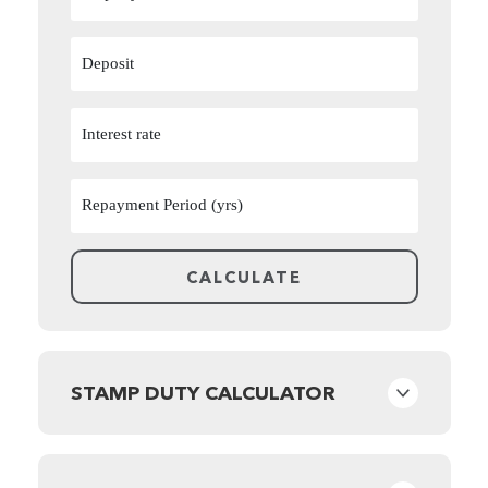
STAMP DUTY CALCULATOR