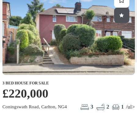
3 BED HOUSE FOR SALE
£220,000
3
2
1
/ul>
Coningswath Road, Carlton, NG4
K