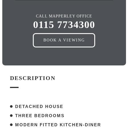
CALL MAPPERLEY OFFICE
0115 7734300
BOOK A VIEWING
DESCRIPTION
DETACHED HOUSE
THREE BEDROOMS
MODERN FITTED KITCHEN-DINER