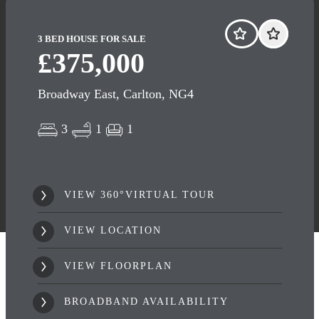
3 BED HOUSE FOR SALE
£375,000
Broadway East, Carlton, NG4
3
1
1
VIEW 360°VIRTUAL TOUR
VIEW LOCATION
VIEW FLOORPLAN
BROADBAND AVAILABILITY