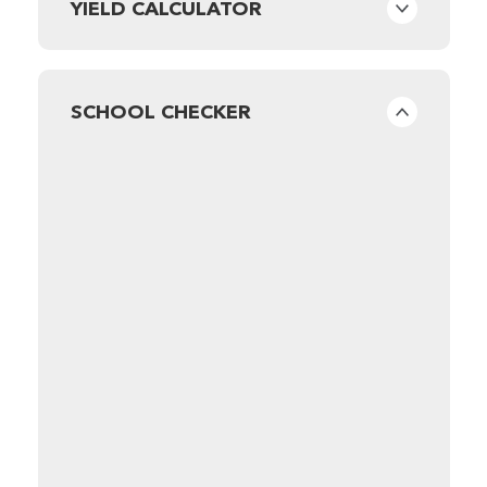
YIELD CALCULATOR
SCHOOL CHECKER