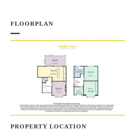
FLOORPLAN
PROPERTY LOCATION