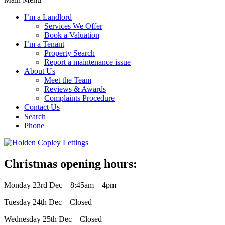
I’m a Landlord
Services We Offer
Book a Valuation
I’m a Tenant
Property Search
Report a maintenance issue
About Us
Meet the Team
Reviews & Awards
Complaints Procedure
Contact Us
Search
Phone
Christmas opening hours:
Monday 23rd Dec – 8:45am – 4pm
Tuesday 24th Dec – Closed
Wednesday 25th Dec – Closed