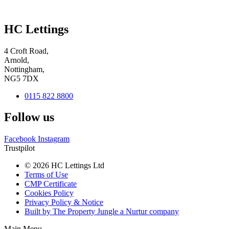
HC Lettings
4 Croft Road,
Arnold,
Nottingham,
NG5 7DX
0115 822 8800
Follow us
Facebook
Instagram
Trustpilot
© 2026 HC Lettings Ltd
Terms of Use
CMP Certificate
Cookies Policy
Privacy Policy & Notice
Built by The Property Jungle a Nurtur company
Main Menu