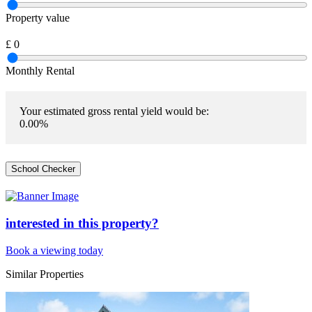
Property value
£
0
Monthly Rental
Your estimated gross rental yield would be:
0.00
%
School Checker
interested in this property?
Book a viewing today
Similar Properties