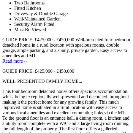
Two Bathrooms
Fitted Kitchen
Driveway & Double Garage
Well-Maintained Garden
Security Alarm Fitted
Must Be Viewed
GUIDE PRICE: £425,000 - £450,000 Well-presented four bedroom
detached home in a rural location with spacious rooms, double
garage, ample parking, and a sunny, private garden. Easy access to
amenities and M1.
Read more
GUIDE PRICE: £425,000 - £450,000
WELL-PRESENTED FAMILY HOME...
This four bedroom detached house offers spacious accommodation
whilst being exceptionally well-presented and decorated throughout
making it the perfect home for any growing family. This much
improved home is situated in a rural location with easy access to
various local amenities and excellent commuting links via the M1.
To the ground floor is an entrance hall, a dining room, a kitchen and
a utility room complete with a W/C and a large living room running
the full length of the property. The first floor offers a galleried