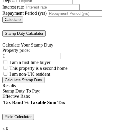
Deposit
Interest rate
Repayment Period (yrs)
Stamp Duty Calculator
Calculate Your Stamp Duty
Property price:
£
I am a first-time buyer
This property is a second home
I am non-UK resident
Calculate Stamp Duty
Results
Stamp Duty To Pay:
Effective Rate:
Tax Band
%
Taxable Sum
Tax
Yield Calculator
£
0