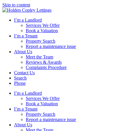
Skip to content
I’m a Landlord
Services We Offer
Book a Valuation
I’m a Tenant
Property Search
Report a maintenance issue
About Us
Meet the Team
Reviews & Awards
Complaints Procedure
Contact Us
Search
Phone
I’m a Landlord
Services We Offer
Book a Valuation
I’m a Tenant
Property Search
Report a maintenance issue
About Us
Meet the Team