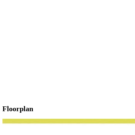
Floorplan