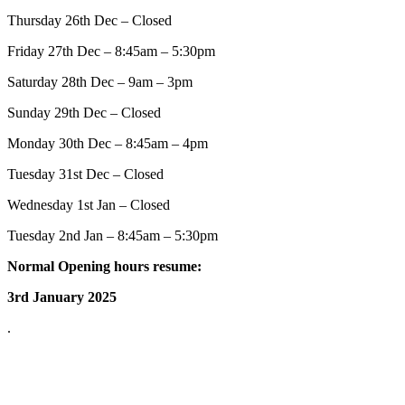
Thursday 26th Dec – Closed
Friday 27th Dec – 8:45am – 5:30pm
Saturday 28th Dec – 9am – 3pm
Sunday 29th Dec – Closed
Monday 30th Dec – 8:45am – 4pm
Tuesday 31st Dec – Closed
Wednesday 1st Jan – Closed
Tuesday 2nd Jan – 8:45am – 5:30pm
Normal Opening hours resume:
3rd January 2025
.