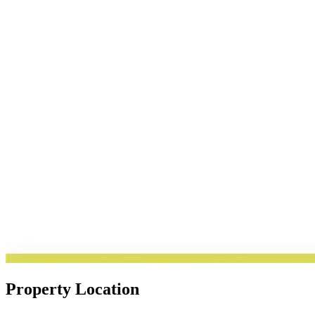
Property Location