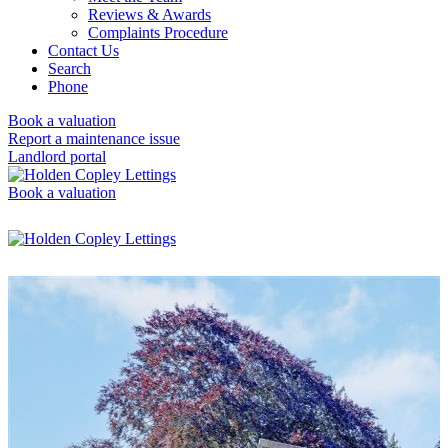
Reviews & Awards
Complaints Procedure
Contact Us
Search
Phone
Book a valuation
Report a maintenance issue
Landlord portal
Book a valuation