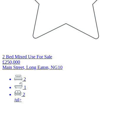
2 Bed Mixed Use For Sale
2
£250,000
£
Main Street, Long Eaton, NG10
S
2
1
2
/ul>