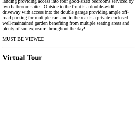
landing providing access into four good-sized bedrooms serviced by
two bathroom suites. Outside to the front is a double-width
driveway with access into the double garage providing ample off-
road parking for multiple cars and to the rear is a private enclosed
well-maintained garden benefiting from multiple seating areas and
plenty of sun exposure throughout the day!
MUST BE VIEWED
Virtual Tour