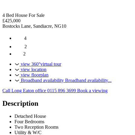
4 Bed House For Sale
£425,000
Bostocks Lane, Sandiacre, NG10
4
2
2
view 360°virtual tour
view location
view floorplan
Broadband availability
Broadband availability...
Call Long Eaton office
0115 896 3699
Book a viewing
Description
Detached House
Four Bedrooms
Two Reception Rooms
Utility & W/C