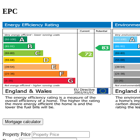
EPC
Mortgage calculator
Property Price