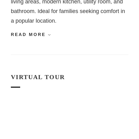
living areas, modern kitchen, utility room, and
bathroom. Ideal for families seeking comfort in
a popular location.
READ MORE
VIRTUAL TOUR