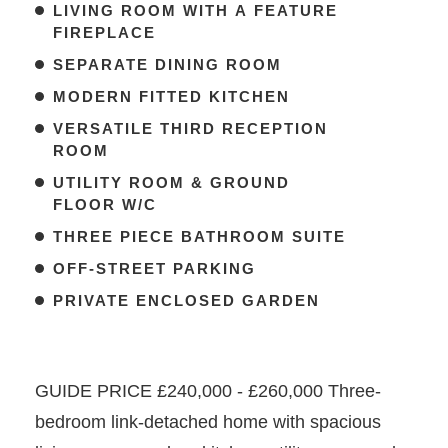
LIVING ROOM WITH A FEATURE
FIREPLACE
SEPARATE DINING ROOM
MODERN FITTED KITCHEN
VERSATILE THIRD RECEPTION
ROOM
UTILITY ROOM & GROUND
FLOOR W/C
THREE PIECE BATHROOM SUITE
OFF-STREET PARKING
PRIVATE ENCLOSED GARDEN
GUIDE PRICE £240,000 - £260,000 Three-
bedroom link-detached home with spacious