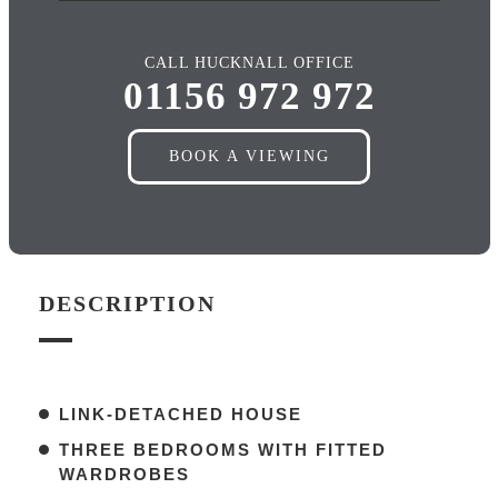
CALL HUCKNALL OFFICE
01156 972 972
BOOK A VIEWING
DESCRIPTION
LINK-DETACHED HOUSE
THREE BEDROOMS WITH FITTED
WARDROBES