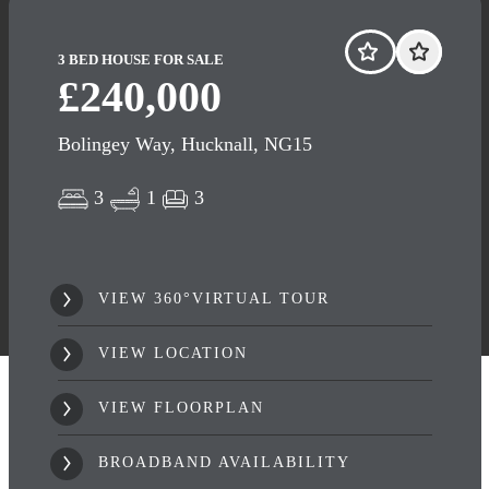
3 BED HOUSE FOR SALE
£240,000
Bolingey Way, Hucknall, NG15
3
1
3
VIEW 360°VIRTUAL TOUR
VIEW LOCATION
VIEW FLOORPLAN
BROADBAND AVAILABILITY