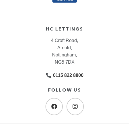
HC LETTINGS
4 Croft Road,
Arnold,
Nottingham,
NG5 7DX
0115 822 8800
FOLLOW US