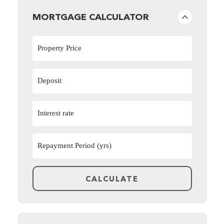
MORTGAGE CALCULATOR