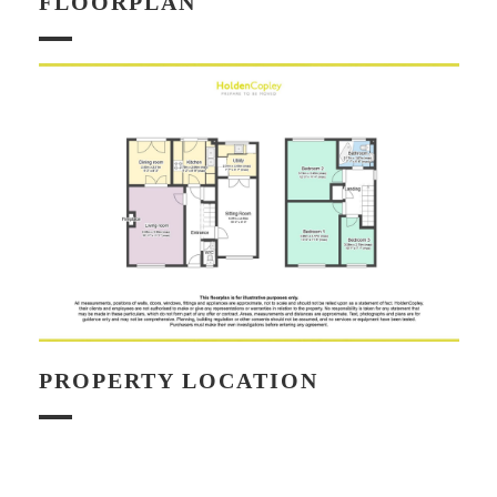
FLOORPLAN
PROPERTY LOCATION