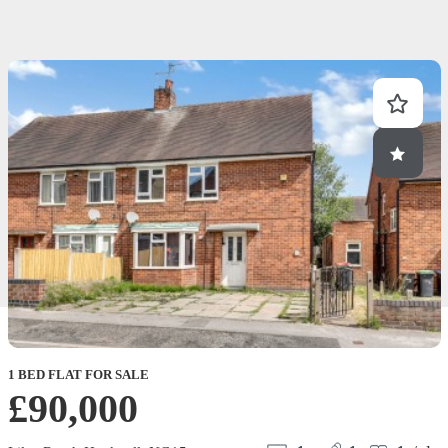
1 BED FLAT FOR SALE
£90,000