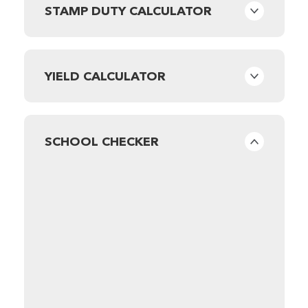
STAMP DUTY CALCULATOR
YIELD CALCULATOR
SCHOOL CHECKER