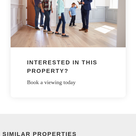
INTERESTED IN THIS
PROPERTY?
Book a viewing today
SIMILAR PROPERTIES