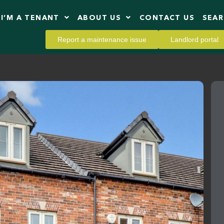
I’M A TENANT
ABOUT US
CONTACT US
SEA
Report a maintenance issue
Landlord portal