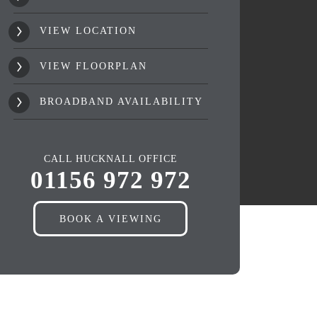
VIEW LOCATION
VIEW FLOORPLAN
BROADBAND AVAILABILITY
CALL HUCKNALL OFFICE
01156 972 972
BOOK A VIEWING