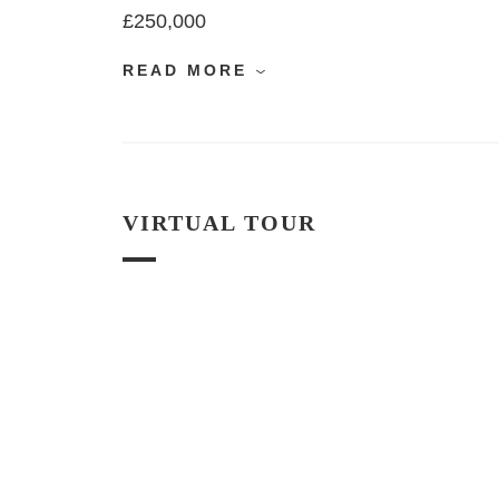
£250,000
READ MORE
VIRTUAL TOUR