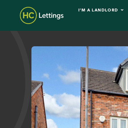
I’M A LANDLORD