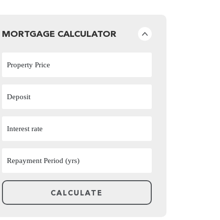
MORTGAGE CALCULATOR