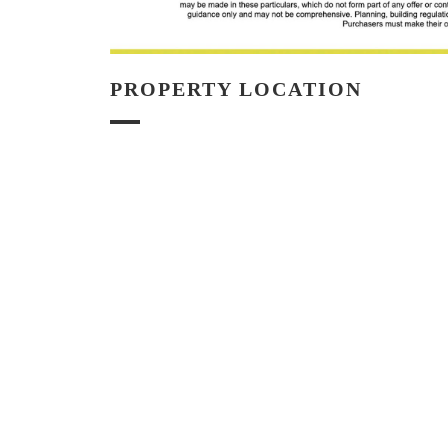
PROPERTY LOCATION