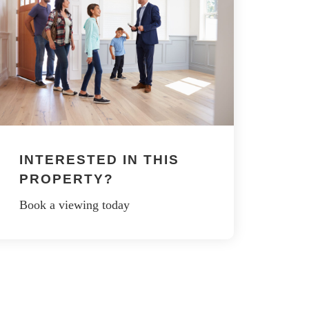
INTERESTED IN THIS
PROPERTY?
Book a viewing today