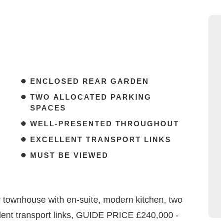
ENCLOSED REAR GARDEN
TWO ALLOCATED PARKING
SPACES
WELL-PRESENTED THROUGHOUT
EXCELLENT TRANSPORT LINKS
MUST BE VIEWED
 townhouse with en-suite, modern kitchen, two
lent transport links, GUIDE PRICE £240,000 -