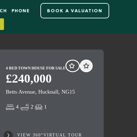
RCH
PHONE
BOOK A VALUATION
4 BED TOWN HOUSE FOR SALE
£240,000
Betts Avenue, Hucknall, NG15
4
2
1
VIEW 360°VIRTUAL TOUR