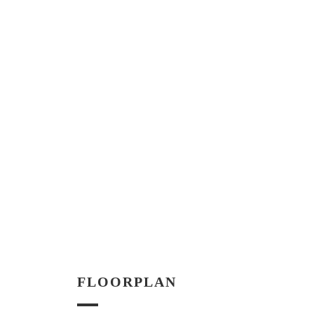
FLOORPLAN