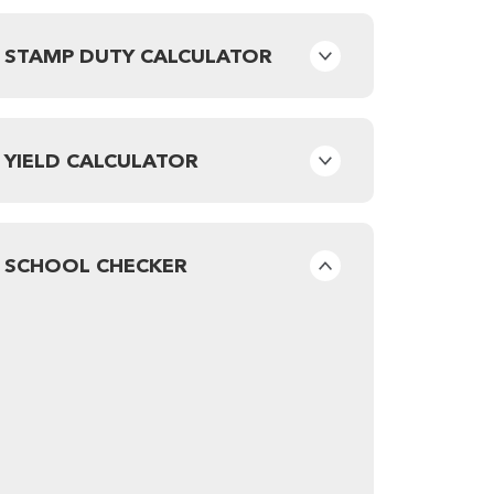
STAMP DUTY CALCULATOR
YIELD CALCULATOR
SCHOOL CHECKER