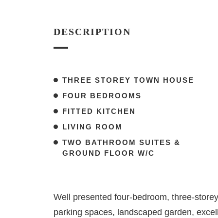
DESCRIPTION
THREE STOREY TOWN HOUSE
FOUR BEDROOMS
FITTED KITCHEN
LIVING ROOM
TWO BATHROOM SUITES &
GROUND FLOOR W/C
Well presented four-bedroom, three-storey
parking spaces, landscaped garden, excel