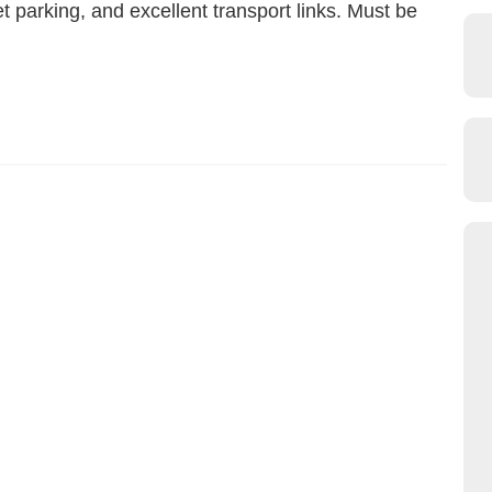
t parking, and excellent transport links. Must be