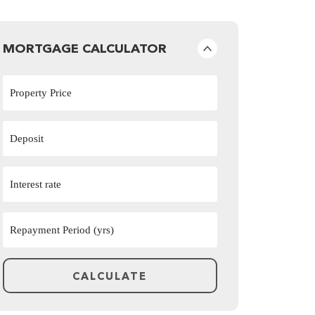
MORTGAGE CALCULATOR