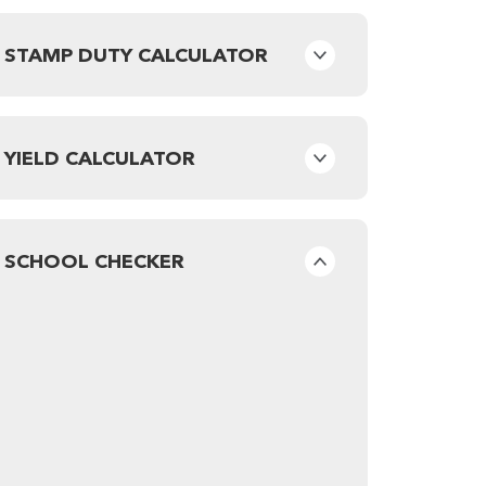
STAMP DUTY CALCULATOR
YIELD CALCULATOR
SCHOOL CHECKER