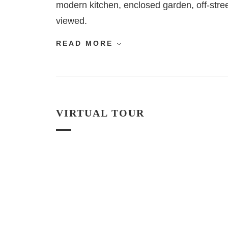
modern kitchen, enclosed garden, off-stree
viewed.
READ MORE
VIRTUAL TOUR