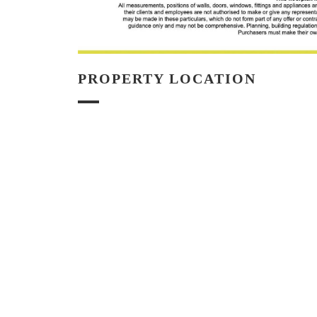
PROPERTY LOCATION