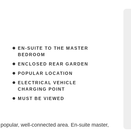
EN-SUITE TO THE MASTER
BEDROOM
ENCLOSED REAR GARDEN
POPULAR LOCATION
ELECTRICAL VEHICLE
CHARGING POINT
MUST BE VIEWED
opular, well-connected area. En-suite master,