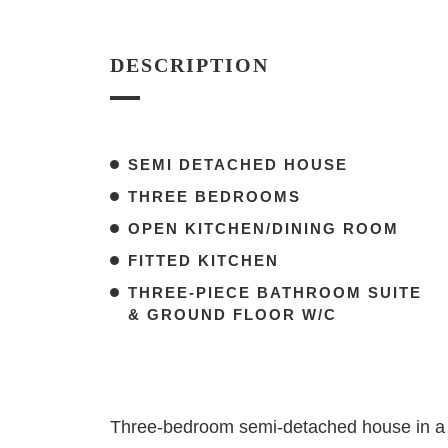
DESCRIPTION
SEMI DETACHED HOUSE
THREE BEDROOMS
OPEN KITCHEN/DINING ROOM
FITTED KITCHEN
THREE-PIECE BATHROOM SUITE
& GROUND FLOOR W/C
Three-bedroom semi-detached house in a p