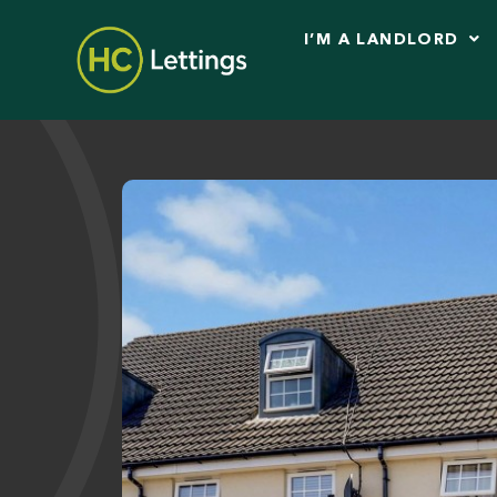
I’M A LANDLORD