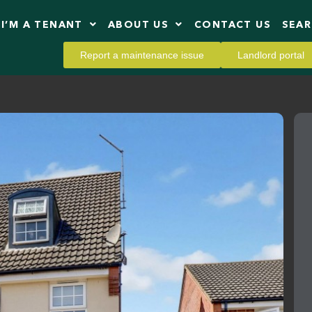
I’M A TENANT
ABOUT US
CONTACT US
SEA
Report a maintenance issue
Landlord portal