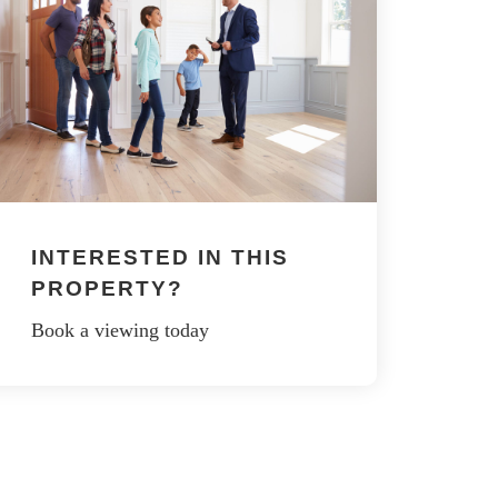
INTERESTED IN THIS
PROPERTY?
Book a viewing today