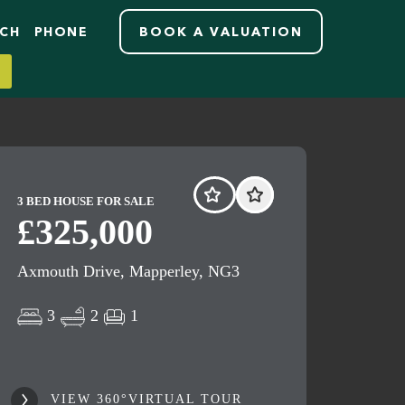
RCH
PHONE
BOOK A VALUATION
3 BED HOUSE FOR SALE
£325,000
Axmouth Drive, Mapperley, NG3
3
2
1
VIEW 360°VIRTUAL TOUR