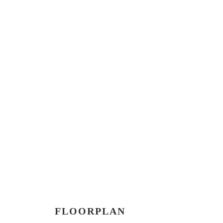
FLOORPLAN