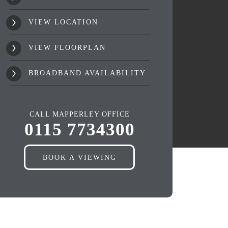
VIEW LOCATION
VIEW FLOORPLAN
BROADBAND AVAILABILITY
CALL MAPPERLEY OFFICE
0115 7734300
BOOK A VIEWING