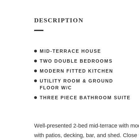
DESCRIPTION
MID-TERRACE HOUSE
TWO DOUBLE BEDROOMS
MODERN FITTED KITCHEN
UTILITY ROOM & GROUND
FLOOR W/C
THREE PIECE BATHROOM SUITE
Well-presented 2-bed mid-terrace with mod
with patios, decking, bar, and shed. Close t