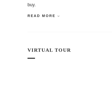
buy.
READ MORE
VIRTUAL TOUR