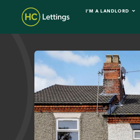
I’M A LANDLORD