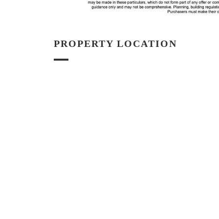
PROPERTY LOCATION