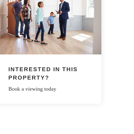
INTERESTED IN THIS
PROPERTY?
Book a viewing today