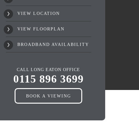
VIEW LOCATION
VIEW FLOORPLAN
BROADBAND AVAILABILITY
CALL LONG EATON OFFICE
0115 896 3699
BOOK A VIEWING