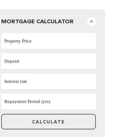
MORTGAGE CALCULATOR