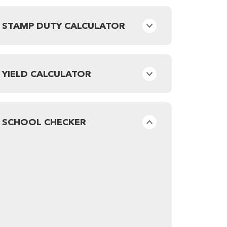
STAMP DUTY CALCULATOR
YIELD CALCULATOR
SCHOOL CHECKER