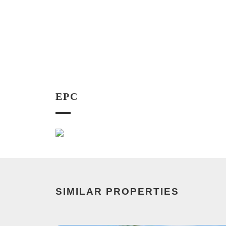
EPC
SIMILAR PROPERTIES