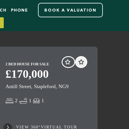
RCH
PHONE
BOOK A VALUATION
2 BED HOUSE FOR SALE
£170,000
Antill Street, Stapleford, NG9
2
1
1
VIEW 360°VIRTUAL TOUR