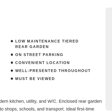
LOW MAINTENANCE TIERED
REAR GARDEN
ON STREET PARKING
CONVENIENT LOCATION
WELL-PRESENTED THROUGHOUT
MUST BE VIEWED
ern kitchen, utility, and W/C. Enclosed rear garden
o shops, schools, and transport. Ideal first-time