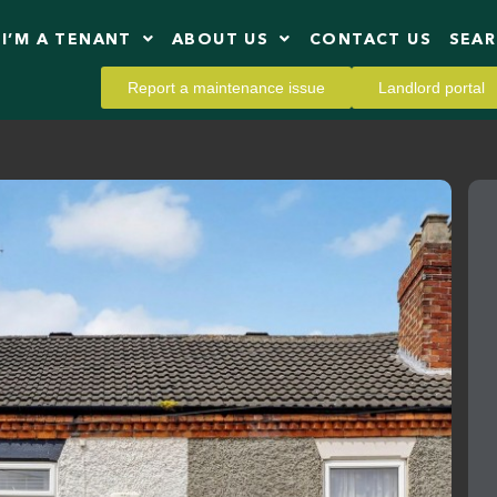
I’M A TENANT
ABOUT US
CONTACT US
SEA
Report a maintenance issue
Landlord portal