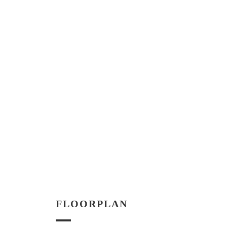
FLOORPLAN