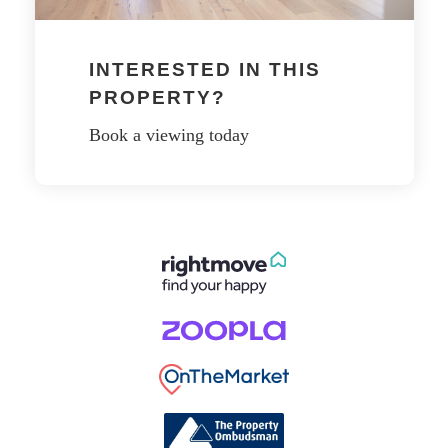
INTERESTED IN THIS
PROPERTY?
Book a viewing today