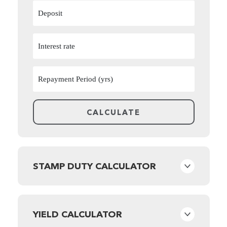
STAMP DUTY CALCULATOR
YIELD CALCULATOR