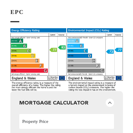
EPC
MORTGAGE CALCULATOR