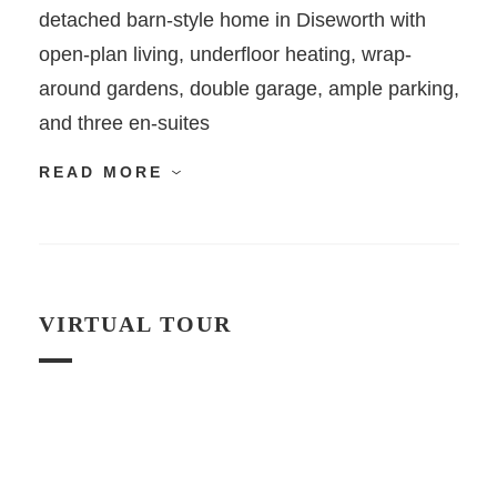
detached barn-style home in Diseworth with
open-plan living, underfloor heating, wrap-
around gardens, double garage, ample parking,
and three en-suites
READ MORE
VIRTUAL TOUR