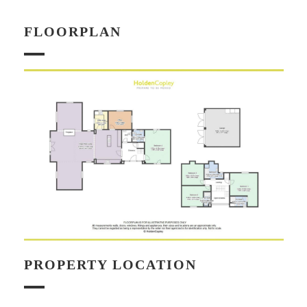
FLOORPLAN
PROPERTY LOCATION