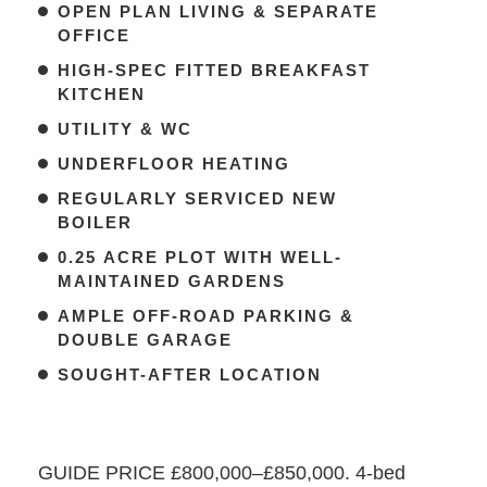
OPEN PLAN LIVING & SEPARATE
OFFICE
HIGH-SPEC FITTED BREAKFAST
KITCHEN
UTILITY & WC
UNDERFLOOR HEATING
REGULARLY SERVICED NEW
BOILER
0.25 ACRE PLOT WITH WELL-
MAINTAINED GARDENS
AMPLE OFF-ROAD PARKING &
DOUBLE GARAGE
SOUGHT-AFTER LOCATION
GUIDE PRICE £800,000–£850,000. 4-bed