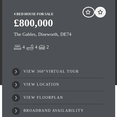
4 BED HOUSE FOR SALE
£800,000
The Gables, Diseworth, DE74
4
4
2
VIEW 360°VIRTUAL TOUR
VIEW LOCATION
VIEW FLOORPLAN
BROADBAND AVAILABILITY