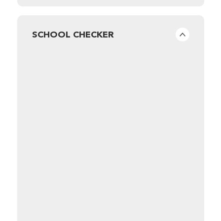
SCHOOL CHECKER