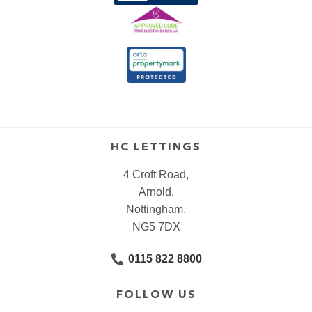
HC LETTINGS
4 Croft Road,
Arnold,
Nottingham,
NG5 7DX
0115 822 8800
FOLLOW US