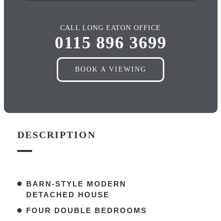
CALL LONG EATON OFFICE
0115 896 3699
BOOK A VIEWING
DESCRIPTION
BARN-STYLE MODERN
DETACHED HOUSE
FOUR DOUBLE BEDROOMS