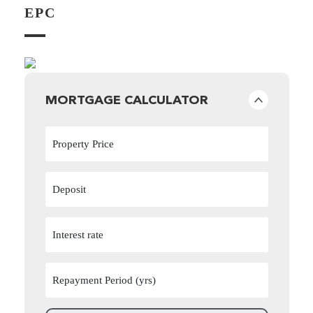
EPC
MORTGAGE CALCULATOR