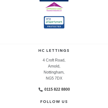
HC LETTINGS
4 Croft Road,
Arnold,
Nottingham,
NG5 7DX
0115 822 8800
FOLLOW US