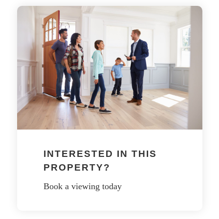
INTERESTED IN THIS
PROPERTY?
Book a viewing today