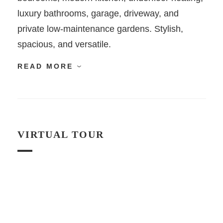
luxury bathrooms, garage, driveway, and
private low-maintenance gardens. Stylish,
spacious, and versatile.
READ MORE
VIRTUAL TOUR