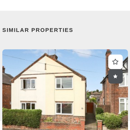
SIMILAR PROPERTIES