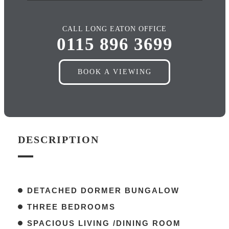
CALL LONG EATON OFFICE
0115 896 3699
BOOK A VIEWING
DESCRIPTION
DETACHED DORMER BUNGALOW
THREE BEDROOMS
SPACIOUS LIVING /DINING ROOM