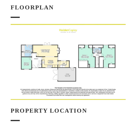
FLOORPLAN
PROPERTY LOCATION