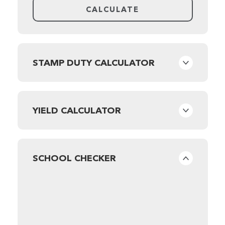
STAMP DUTY CALCULATOR
YIELD CALCULATOR
SCHOOL CHECKER