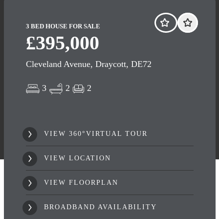
3 BED HOUSE FOR SALE
£395,000
Cleveland Avenue, Draycott, DE72
3
2
2
VIEW 360°VIRTUAL TOUR
VIEW LOCATION
VIEW FLOORPLAN
BROADBAND AVAILABILITY