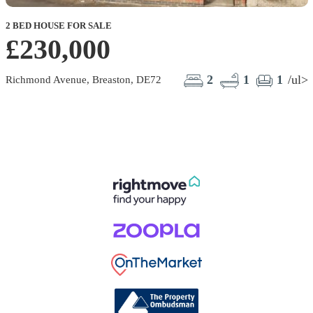
2 BED HOUSE FOR SALE
£230,000
2
1
1
/ul>
Richmond Avenue, Breaston, DE72
G