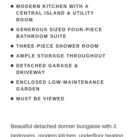
MODERN KITCHEN WITH A
CENTRAL ISLAND & UTILITY
ROOM
GENEROUS SIZED FOUR-PIECE
BATHROOM SUITE
THREE-PIECE SHOWER ROOM
AMPLE STORAGE THROUGHOUT
DETACHED GARAGE &
DRIVEWAY
ENCLOSED LOW-MAINTENANCE
GARDEN
MUST BE VIEWED
Beautiful detached dormer bungalow with 3
bedrooms, modern kitchen, underfloor heating,